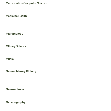
Mathematics Computer Science
Medicine Health
Microbiology
Military Science
Music
Natural history Biology
Neuroscience
Oceanography