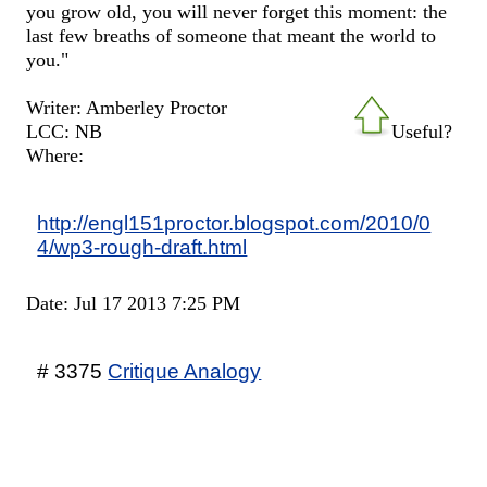
you grow old, you will never forget this moment: the
last few breaths of someone that meant the world to
you."
Writer: Amberley Proctor
LCC: NB
Useful?
Where:
http://engl151proctor.blogspot.com/2010/0
4/wp3-rough-draft.html
Date: Jul 17 2013 7:25 PM
# 3375
Critique Analogy