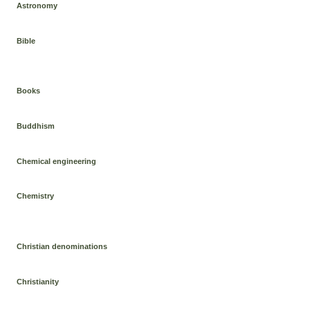
Astronomy
Bible
Books
Buddhism
Chemical engineering
Chemistry
Christian denominations
Christianity