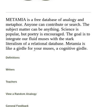
METAMIA is a free database of analogy and
metaphor. Anyone can contribute or search. The
subject matter can be anything. Science is
popular, but poetry is encouraged. The goal is to
integrate our fluid muses with the stark
literalism of a relational database. Metamia is
like a girdle for your muses, a cognitive girdle.
Definitions
Writers
Teachers
View a Random Analogy
General Feedback