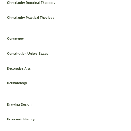
Christianity Doctrinal Theology
Christianity Practical Theology
Commerce
Constitution United States
Decorative Arts
Dermatology
Drawing Design
Economic History