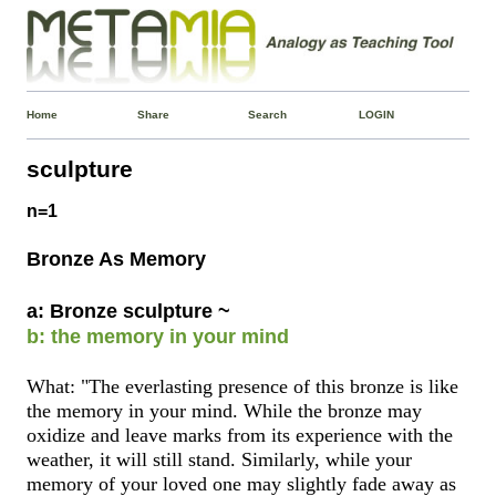
Home
Share
Search
LOGIN
sculpture
n=1
Bronze As Memory
a: Bronze sculpture ~
b: the memory in your mind
What: "The everlasting presence of this bronze is like
the memory in your mind. While the bronze may
oxidize and leave marks from its experience with the
weather, it will still stand. Similarly, while your
memory of your loved one may slightly fade away as