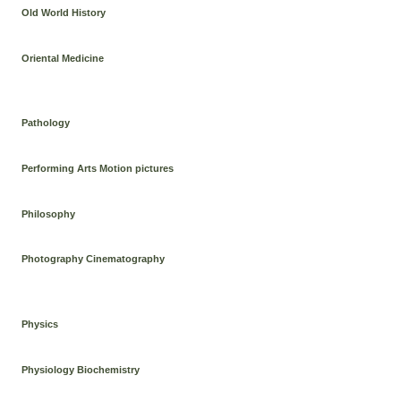
Old World History
Oriental Medicine
Pathology
Performing Arts Motion pictures
Philosophy
Photography Cinematography
Physics
Physiology Biochemistry