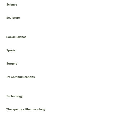
Science
Sculpture
Social Science
Sports
Surgery
TV Communications
Technology
Therapeutics Pharmacology