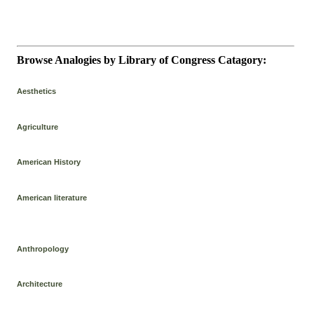
Browse Analogies by Library of Congress Catagory:
Aesthetics
Agriculture
American History
American literature
Anthropology
Architecture