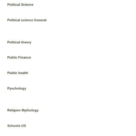
Political Science
Political science General
Political theory
Public Finance
Public health
Pyschology
Religion Mythology
Schools US