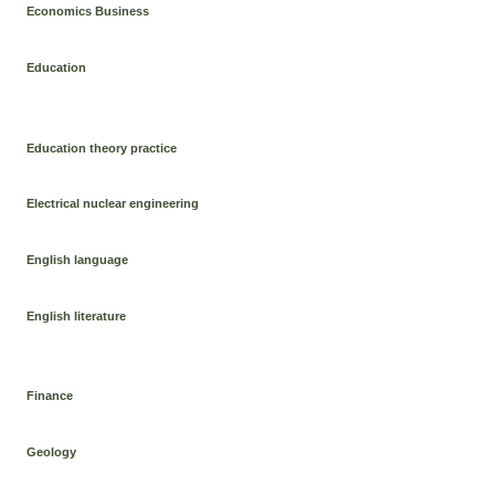
Economics Business
Education
Education theory practice
Electrical nuclear engineering
English language
English literature
Finance
Geology