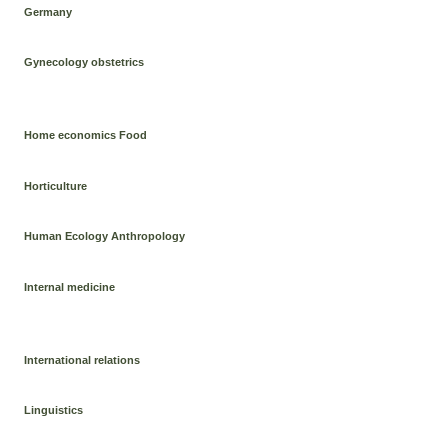
Germany
Gynecology obstetrics
Home economics Food
Horticulture
Human Ecology Anthropology
Internal medicine
International relations
Linguistics