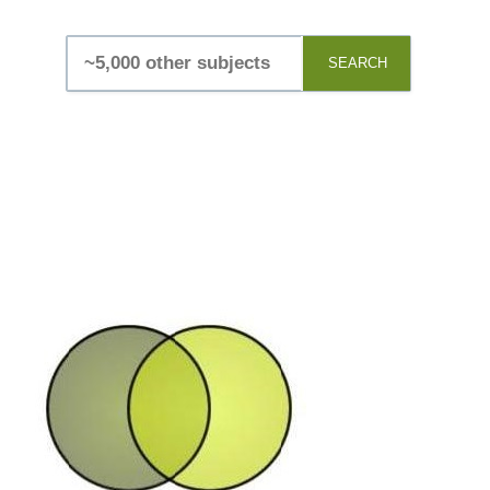
SEARCH