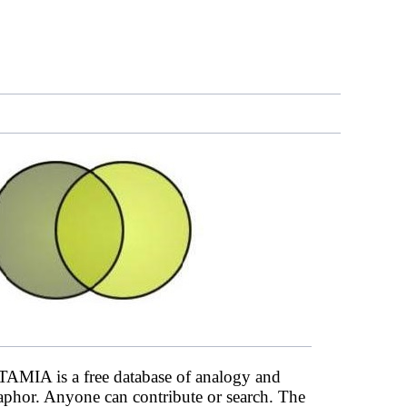
AMIA is a free database of analogy and
phor. Anyone can contribute or search. The