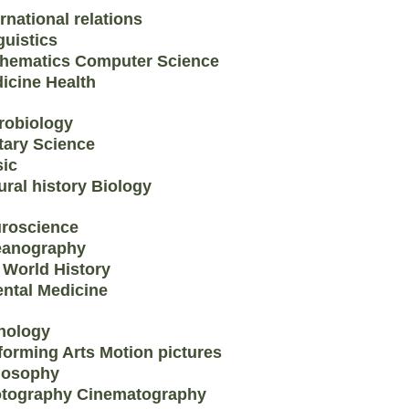
ernational relations
guistics
hematics Computer Science
icine Health
robiology
itary Science
ic
ural history Biology
roscience
anography
 World History
ental Medicine
hology
forming Arts Motion pictures
losophy
tography Cinematography