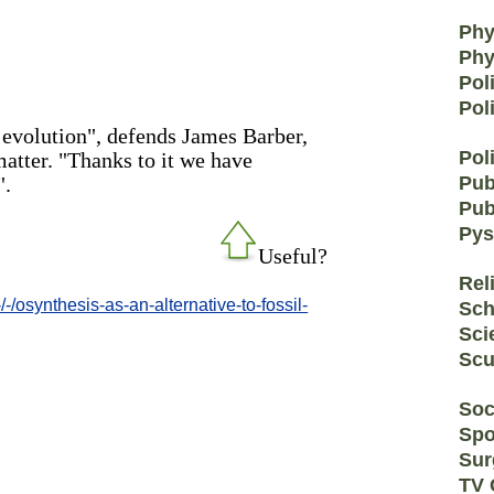
Phy
Phy
Pol
Pol
 evolution", defends James Barber,
Poli
matter. "Thanks to it we have
".
Pub
Pub
Pys
Useful?
Rel
/osynthesis-as-an-alternative-to-fossil-
Sch
Sci
Scu
Soc
Spo
Sur
TV 