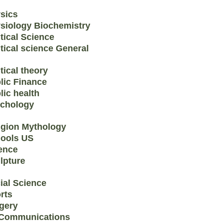
sics
siology Biochemistry
itical Science
itical science General
tical theory
lic Finance
lic health
chology
igion Mythology
ools US
ence
lpture
ial Science
rts
gery
Communications