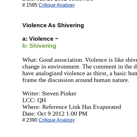
# 1595
Critique Analogy
Violence As Shivering
a: Violence ~
b: Shivering
What: Good association. Violence is like shive
change in environment. The comment in the di
have analogized violence as thirst, a basic hum
frame the discussion around human nature.
Writer: Steven Pinker
LCC: QH
Where: Reference Link Has Evaporated
Date: Oct 9 2012 1:00 PM
# 2390
Critique Analogy