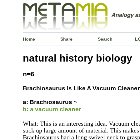
Home
Share
Search
L
natural history biology
n=6
Brachiosaurus Is Like A Vacuum Cleaner
a: Brachiosaurus ~
b: a vacuum cleaner
What: This is an interesting idea. Vacuum cle
suck up large amount of material. This makes 
Brachiosaurus had a long swivel neck to grasp