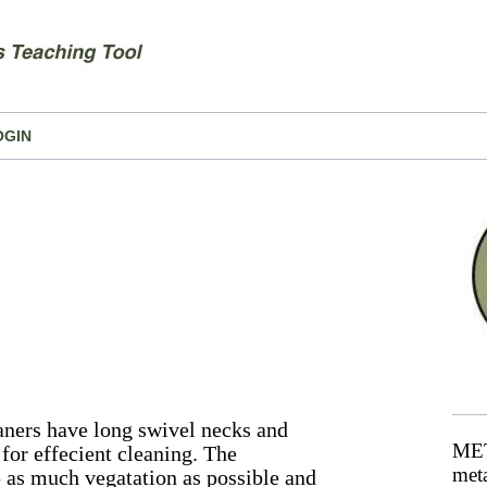
OGIN
aners have long swivel necks and
MET
for effecient cleaning. The
meta
 as much vegatation as possible and