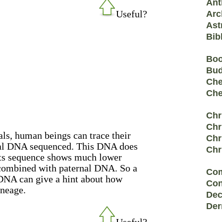
Ant
Useful?
Arc
Ast
Bib
Bo
Bu
Che
Che
Chr
Chr
ls, human beings can trace their
Chr
ial DNA sequenced. This DNA does
Chr
its sequence shows much lower
ecombined with paternal DNA. So a
Co
 DNA can give a hint about how
Con
ineage.
Dec
Der
Useful?