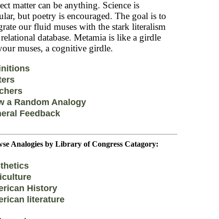
ect matter can be anything. Science is
lar, but poetry is encouraged. The goal is to
grate our fluid muses with the stark literalism
 relational database. Metamia is like a girdle
your muses, a cognitive girdle.
initions
ters
chers
w a Random Analogy
eral Feedback
se Analogies by Library of Congress Catagory:
thetics
iculture
rican History
rican literature