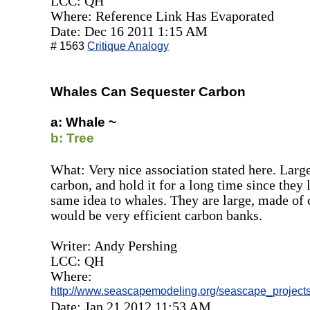
LCC: QH
Where: Reference Link Has Evaporated
Date: Dec 16 2011 1:15 AM
# 1563
Critique Analogy
Whales Can Sequester Carbon
a: Whale ~
b: Tree
What: Very nice association stated here. Large
carbon, and hold it for a long time since they 
same idea to whales. They are large, made of 
would be very efficient carbon banks.
Writer: Andy Pershing
LCC: QH
Where:
http://www.seascapemodeling.org/seascape_projects/
Date: Jan 21 2012 11:53 AM