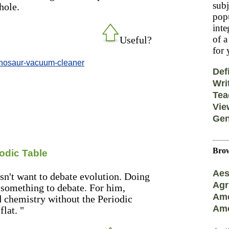
subj
hole.
popu
inte
of a
Useful?
for 
inosaur-vacuum-cleaner
Def
Wri
Tea
Vie
Gen
Brow
odic Table
Aes
sn't want to debate evolution. Doing
Agr
s something to debate. For him,
Ame
nd chemistry without the Periodic
Ame
flat. "