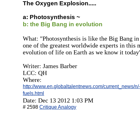
The Oxygen Explosion.....
a: Photosynthesis ~
b: the Big Bang in evolution
What: "Photosynthesis is like the Big Bang in
one of the greatest worldwide experts in this 
evolution of life on Earth as we know it today
Writer: James Barber
LCC: QH
Where:
http://www.en.globaltalentnews.com/current_news/n/-/-
fuels.html
Date: Dec 13 2012 1:03 PM
# 2598
Critique Analogy