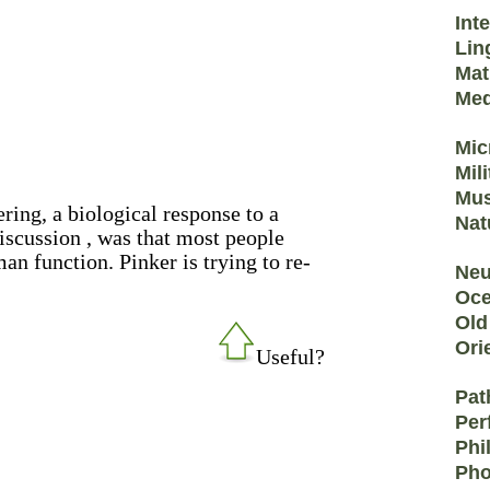
Int
Lin
Mat
Med
Mic
Mil
Mus
ring, a biological response to a
Nat
scussion , was that most people
an function. Pinker is trying to re-
Neu
Oce
Old
Ori
Useful?
Pat
Per
Phi
Pho