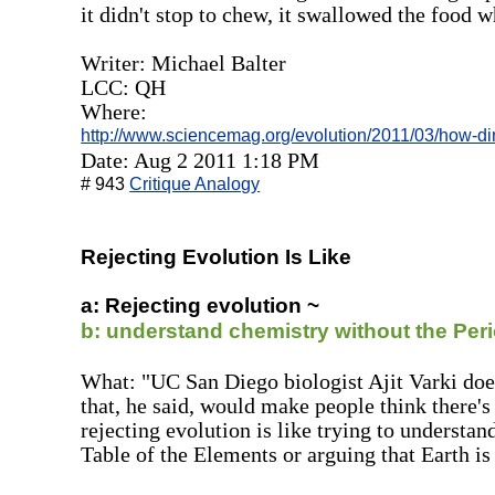
it didn't stop to chew, it swallowed the food w
Writer: Michael Balter
LCC: QH
Where:
http://www.sciencemag.org/evolution/2011/03/how-d
Date: Aug 2 2011 1:18 PM
# 943
Critique Analogy
Rejecting Evolution Is Like
a: Rejecting evolution ~
b: understand chemistry without the Peri
What: "UC San Diego biologist Ajit Varki doe
that, he said, would make people think there'
rejecting evolution is like trying to understa
Table of the Elements or arguing that Earth is 