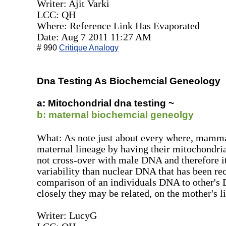
Writer: Ajit Varki
LCC: QH
Where: Reference Link Has Evaporated
Date: Aug 7 2011 11:27 AM
# 990
Critique Analogy
Dna Testing As Biochemcial Geneology
a: Mitochondrial dna testing ~
b: maternal biochemcial geneolgy
What: As note just about every where, mamma
maternal lineage by having their mitochondr
not cross-over with male DNA and therefore 
variability than nuclear DNA that has been r
comparison of an individuals DNA to other's
closely they may be related, on the mother's l
Writer: LucyG