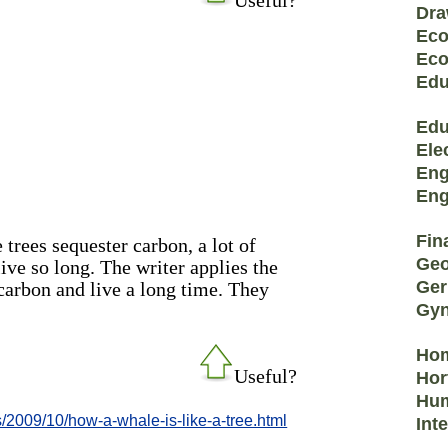
Dra
Eco
Eco
Edu
Edu
Ele
Eng
Eng
Fin
 trees sequester carbon, a lot of
Geo
live so long. The writer applies the
Ge
carbon and live a long time. They
Gyn
Hom
Useful?
Hor
Hum
2009/10/how-a-whale-is-like-a-tree.html
Int