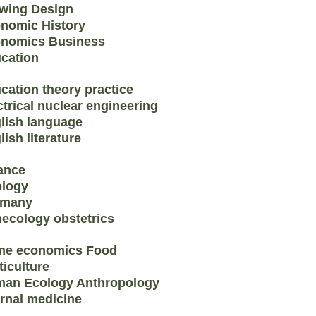
wing Design
nomic History
nomics Business
cation
cation theory practice
ctrical nuclear engineering
lish language
lish literature
ance
logy
rmany
ecology obstetrics
e economics Food
ticulture
an Ecology Anthropology
ernal medicine