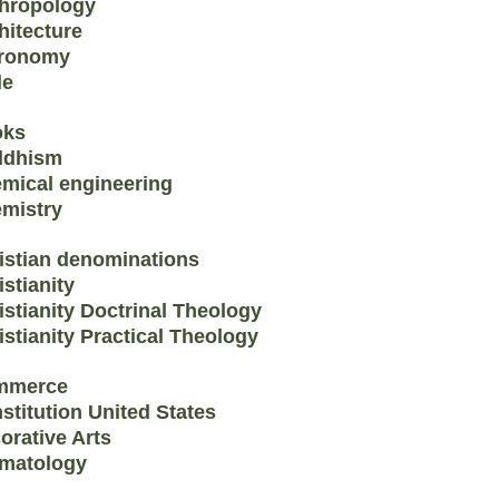
hropology
hitecture
ronomy
le
oks
ddhism
mical engineering
mistry
istian denominations
istianity
istianity Doctrinal Theology
istianity Practical Theology
mmerce
stitution United States
orative Arts
matology