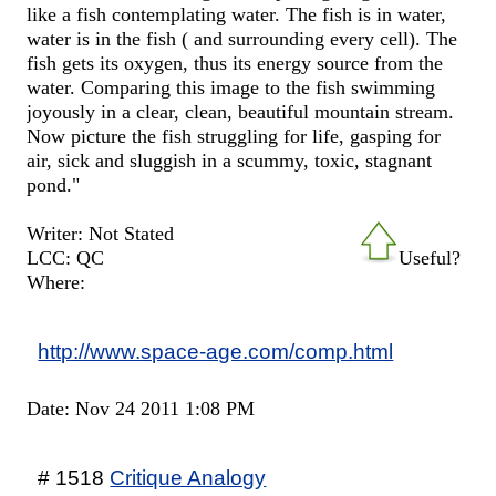
like a fish contemplating water. The fish is in water,
water is in the fish ( and surrounding every cell). The
fish gets its oxygen, thus its energy source from the
water. Comparing this image to the fish swimming
joyously in a clear, clean, beautiful mountain stream.
Now picture the fish struggling for life, gasping for
air, sick and sluggish in a scummy, toxic, stagnant
pond."
Writer: Not Stated
LCC: QC
Useful?
Where:
http://www.space-age.com/comp.html
Date: Nov 24 2011 1:08 PM
# 1518
Critique Analogy