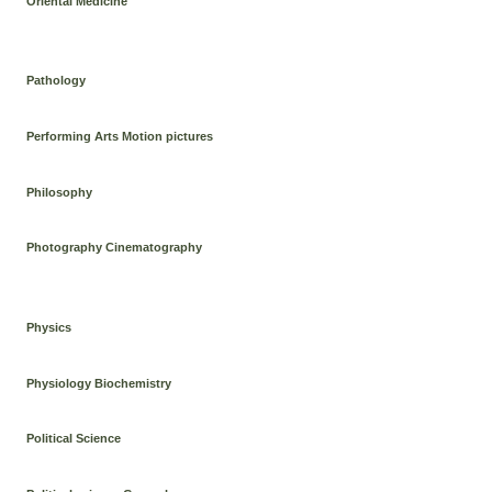
Oriental Medicine
Pathology
Performing Arts Motion pictures
Philosophy
Photography Cinematography
Physics
Physiology Biochemistry
Political Science