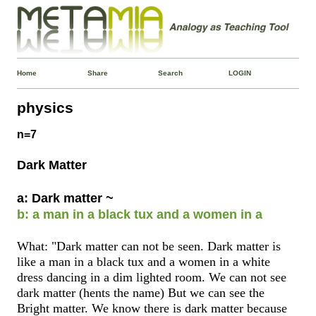
Home
Share
Search
LOGIN
physics
n=7
Dark Matter
a: Dark matter ~
b: a man in a black tux and a women in a
What: "Dark matter can not be seen. Dark matter is
like a man in a black tux and a women in a white
dress dancing in a dim lighted room. We can not see
dark matter (hents the name) But we can see the
Bright matter. We know there is dark matter because