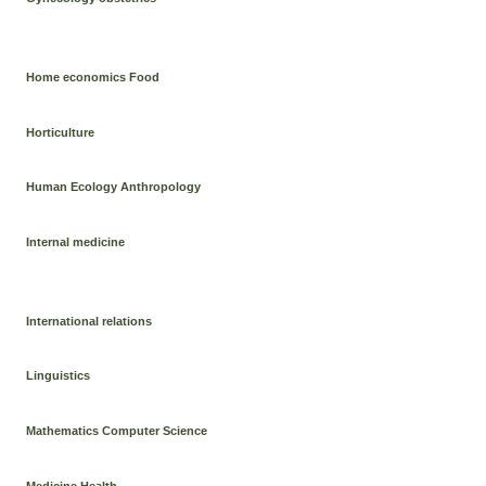
Home economics Food
Horticulture
Human Ecology Anthropology
Internal medicine
International relations
Linguistics
Mathematics Computer Science
Medicine Health