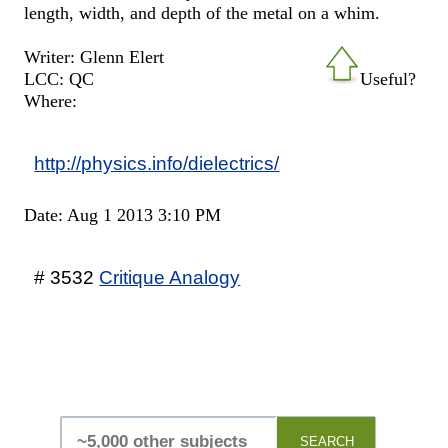
length, width, and depth of the metal on a whim.
Writer: Glenn Elert
LCC: QC
Useful?
Where:
http://physics.info/dielectrics/
Date: Aug 1 2013 3:10 PM
# 3532
Critique Analogy
SEARCH