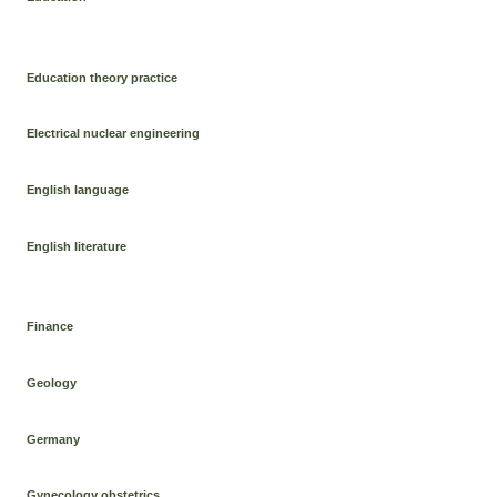
Education theory practice
Electrical nuclear engineering
English language
English literature
Finance
Geology
Germany
Gynecology obstetrics