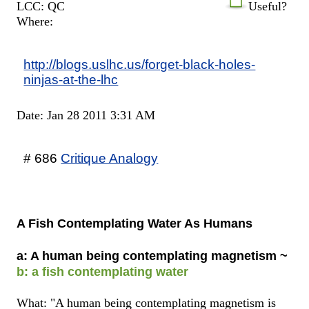
LCC: QC
Useful?
Where:
http://blogs.uslhc.us/forget-black-holes-
ninjas-at-the-lhc
Date: Jan 28 2011 3:31 AM
# 686
Critique Analogy
A Fish Contemplating Water As Humans
a: A human being contemplating magnetism ~
b: a fish contemplating water
What: "A human being contemplating magnetism is