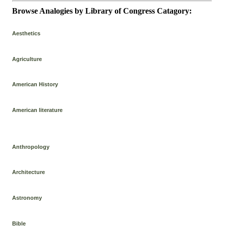
Browse Analogies by Library of Congress Catagory:
Aesthetics
Agriculture
American History
American literature
Anthropology
Architecture
Astronomy
Bible