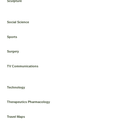
Sculpture
Social Science
Sports
Surgery
TV Communications
Technology
Therapeutics Pharmacology
Travel Maps