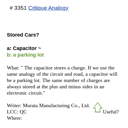
# 3351
Critique Analogy
Stored Cars?
a: Capacitor ~
b: a parking lot
What: " The capacitor stores a charge. If we use the
same analogy of the circuit and road, a capacitor will
be a parking lot. The same number of charges are
always stored at the plus and minus sides in an
electronic circuit."
Writer: Murata Manufacturing Co., Ltd.
LCC: QC
Useful?
Where: