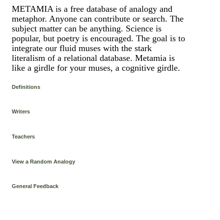
METAMIA is a free database of analogy and
metaphor. Anyone can contribute or search. The
subject matter can be anything. Science is
popular, but poetry is encouraged. The goal is to
integrate our fluid muses with the stark
literalism of a relational database. Metamia is
like a girdle for your muses, a cognitive girdle.
Definitions
Writers
Teachers
View a Random Analogy
General Feedback