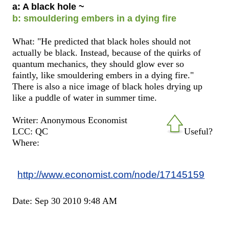
a: A black hole ~
b: smouldering embers in a dying fire
What: "He predicted that black holes should not
actually be black. Instead, because of the quirks of
quantum mechanics, they should glow ever so
faintly, like smouldering embers in a dying fire."
There is also a nice image of black holes drying up
like a puddle of water in summer time.
Writer: Anonymous Economist
LCC: QC
Useful?
Where:
http://www.economist.com/node/17145159
Date: Sep 30 2010 9:48 AM