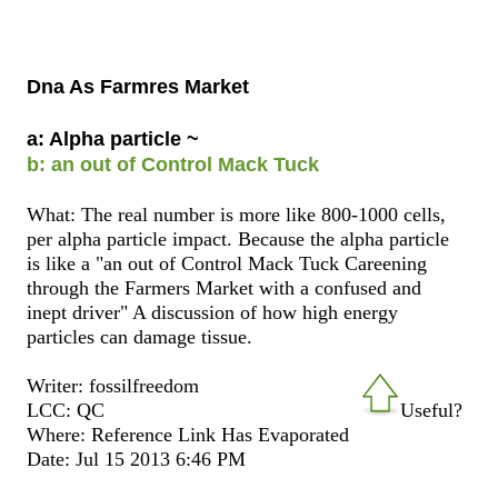
Dna As Farmres Market
a: Alpha particle ~
b: an out of Control Mack Tuck
What: The real number is more like 800-1000 cells,
per alpha particle impact. Because the alpha particle
is like a "an out of Control Mack Tuck Careening
through the Farmers Market with a confused and
inept driver" A discussion of how high energy
particles can damage tissue.
Writer: fossilfreedom
LCC: QC
Useful?
Where: Reference Link Has Evaporated
Date: Jul 15 2013 6:46 PM