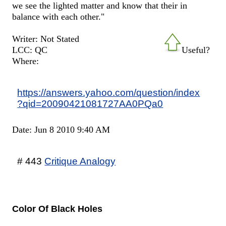
we see the lighted matter and know that their in
balance with each other."
Writer: Not Stated
LCC: QC
Useful?
Where:
https://answers.yahoo.com/question/index
?qid=20090421081727AA0PQa0
Date: Jun 8 2010 9:40 AM
# 443
Critique Analogy
Color Of Black Holes