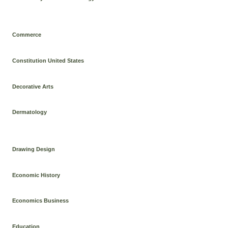
Commerce
Constitution United States
Decorative Arts
Dermatology
Drawing Design
Economic History
Economics Business
Education