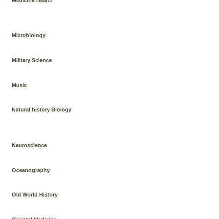
Microbiology
Military Science
Music
Natural history Biology
Neuroscience
Oceanography
Old World History