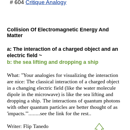
# 604
Critique Analogy
Collision Of Electromagnetic Energy And
Matter
a: The interaction of a charged object and an
electric field ~
b: the sea lifting and dropping a ship
What: "Your analogies for visualizing the interaction
are nice: The classical interaction of a charged object
in a changing electric field (like the water molecule
dipole in the microwave) is like the sea lifting and
dropping a ship. The interactions of quantum photons
with other quantum particles are better thought of as
'impacts.'"........see the link for the rest..
Writer: Flip Tanedo