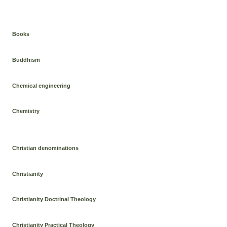
Books
Buddhism
Chemical engineering
Chemistry
Christian denominations
Christianity
Christianity Doctrinal Theology
Christianity Practical Theology