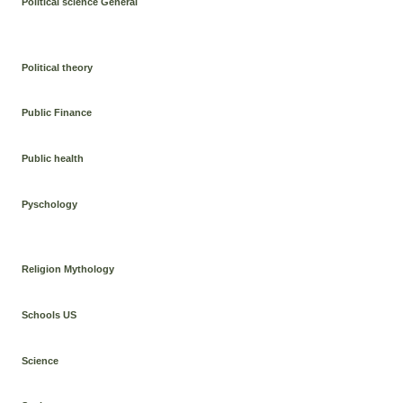
Political science General
Political theory
Public Finance
Public health
Pyschology
Religion Mythology
Schools US
Science