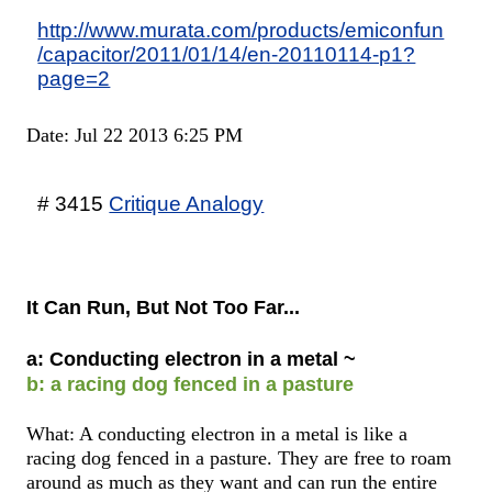
http://www.murata.com/products/emiconfun
/capacitor/2011/01/14/en-20110114-p1?
page=2
Date: Jul 22 2013 6:25 PM
# 3415
Critique Analogy
It Can Run, But Not Too Far...
a: Conducting electron in a metal ~
b: a racing dog fenced in a pasture
What: A conducting electron in a metal is like a
racing dog fenced in a pasture. They are free to roam
around as much as they want and can run the entire