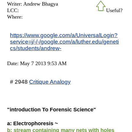
Writer: Andrew Bhagya
LCC:
Useful?
Where:
https://www.google.com/a/UniversalLogin?
service=j/-/-/google.com/a/luther.edu/geneti
cs/students/andrew-
Date: May 7 2013 9:53 AM
# 2948
Critique Analogy
"introduction To Forensic Science"
a: Electrophoresis ~
b: stream containing many nets with holes