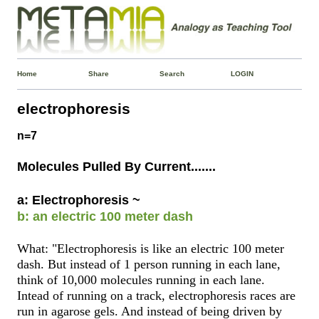
Home
Share
Search
LOGIN
electrophoresis
n=7
Molecules Pulled By Current.......
a: Electrophoresis ~
b: an electric 100 meter dash
What: "Electrophoresis is like an electric 100 meter
dash. But instead of 1 person running in each lane,
think of 10,000 molecules running in each lane.
Intead of running on a track, electrophoresis races are
run in agarose gels. And instead of being driven by