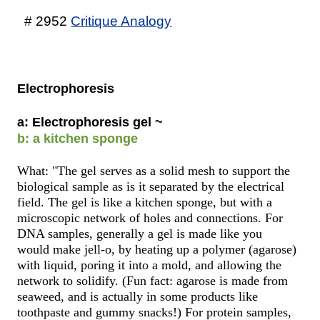
# 2952
Critique Analogy
Electrophoresis
a: Electrophoresis gel ~
b: a kitchen sponge
What: "The gel serves as a solid mesh to support the
biological sample as is it separated by the electrical
field. The gel is like a kitchen sponge, but with a
microscopic network of holes and connections. For
DNA samples, generally a gel is made like you
would make jell-o, by heating up a polymer (agarose)
with liquid, poring it into a mold, and allowing the
network to solidify. (Fun fact: agarose is made from
seaweed, and is actually in some products like
toothpaste and gummy snacks!) For protein samples,