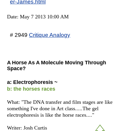
er-James.html
Date: May 7 2013 10:00 AM
# 2949
Critique Analogy
A Horse As A Molecule Moving Through
Space?
a: Electrophoresis ~
b: the horses races
What: "The DNA transfer and film stages are like
something I've done in Art class.....The gel
electrophoresis is like the horse races...."
Writer: Josh Curtis