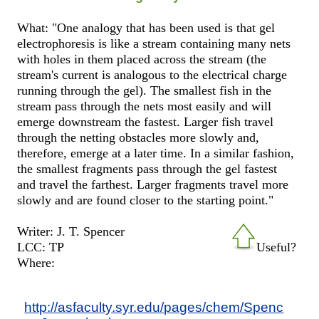
What: "One analogy that has been used is that gel
electrophoresis is like a stream containing many nets
with holes in them placed across the stream (the
stream's current is analogous to the electrical charge
running through the gel). The smallest fish in the
stream pass through the nets most easily and will
emerge downstream the fastest. Larger fish travel
through the netting obstacles more slowly and,
therefore, emerge at a later time. In a similar fashion,
the smallest fragments pass through the gel fastest
and travel the farthest. Larger fragments travel more
slowly and are found closer to the starting point."
Writer: J. T. Spencer
LCC: TP
Useful?
Where:
http://asfaculty.syr.edu/pages/chem/Spenc