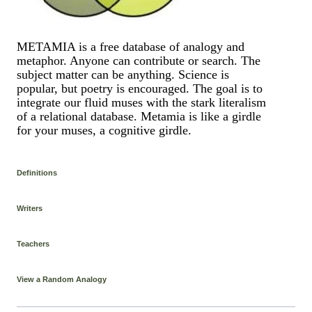
METAMIA is a free database of analogy and
metaphor. Anyone can contribute or search. The
subject matter can be anything. Science is
popular, but poetry is encouraged. The goal is to
integrate our fluid muses with the stark literalism
of a relational database. Metamia is like a girdle
for your muses, a cognitive girdle.
Definitions
Writers
Teachers
View a Random Analogy