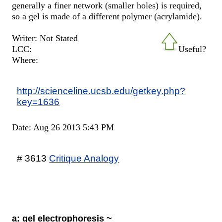
generally a finer network (smaller holes) is required,
so a gel is made of a different polymer (acrylamide).
Writer: Not Stated
LCC:
Useful?
Where:
http://scienceline.ucsb.edu/getkey.php?
key=1636
Date: Aug 26 2013 5:43 PM
# 3613
Critique Analogy
a: gel electrophoresis ~