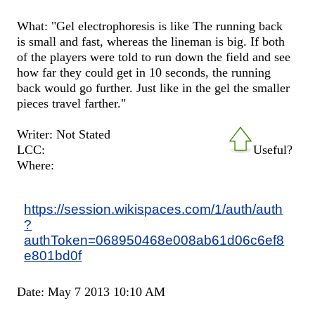
What: "Gel electrophoresis is like The running back
is small and fast, whereas the lineman is big. If both
of the players were told to run down the field and see
how far they could get in 10 seconds, the running
back would go further. Just like in the gel the smaller
pieces travel farther."
Writer: Not Stated
LCC:
Useful?
Where:
https://session.wikispaces.com/1/auth/auth
?
authToken=068950468e008ab61d06c6ef8
e801bd0f
Date: May 7 2013 10:10 AM