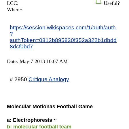
LCC:
Useful?
Where:
https://session.wikispaces.com/1/auth/auth
?
authToken=0812b895830f352a322b1dbdd
8dcf0bd7
Date: May 7 2013 10:07 AM
# 2950
Critique Analogy
Molecular Motionas Football Game
a: Electrophoresis ~
b: molecular football team