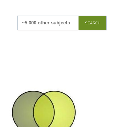
SEARCH