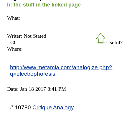
b: the stuff in the linked page
What:
Writer: Not Stated
LCC:
Useful?
Where:
http://www.metamia.com/analogize.php?
q=electrophoresis
Date: Jan 18 2017 8:41 PM
# 10780
Critique Analogy