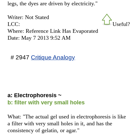
legs, the dyes are driven by electricity."
Writer: Not Stated
LCC:
Useful?
Where: Reference Link Has Evaporated
Date: May 7 2013 9:52 AM
# 2947
Critique Analogy
a: Electrophoresis ~
b: filter with very small holes
What: "The actual gel used in electrophoresis is like
a filter with very small holes in it, and has the
consistency of gelatin, or agar."