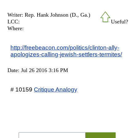
Writer: Rep. Hank Johnson (D., Ga.)
LCC:
Useful?
Where:
http://freebeacon.com/politics/clinton-ally-
apologizes-calling-jewish-settlers-termites/
Date: Jul 26 2016 3:16 PM
# 10159
Critique Analogy