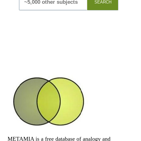
SEARCH
METAMIA is a free database of analogy and