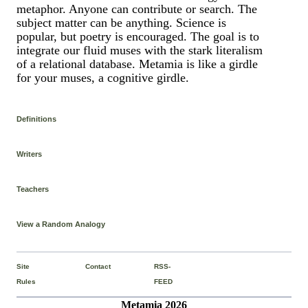
metaphor. Anyone can contribute or search. The
subject matter can be anything. Science is
popular, but poetry is encouraged. The goal is to
integrate our fluid muses with the stark literalism
of a relational database. Metamia is like a girdle
for your muses, a cognitive girdle.
Definitions
Writers
Teachers
View a Random Analogy
Site
Contact
RSS-
Rules
FEED
Metamia 2026