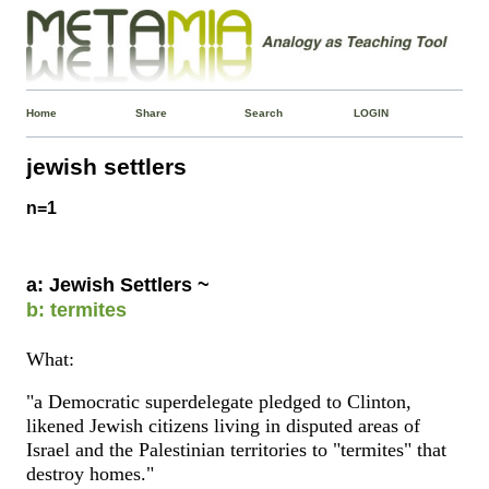
Home
Share
Search
LOGIN
jewish settlers
n=1
a: Jewish Settlers ~
b: termites
What:
"a Democratic superdelegate pledged to Clinton,
likened Jewish citizens living in disputed areas of
Israel and the Palestinian territories to "termites" that
destroy homes."