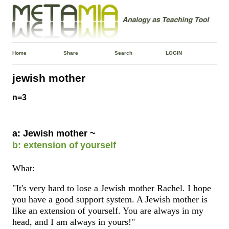
Home
Share
Search
LOGIN
jewish mother
n=3
a: Jewish mother ~
b: extension of yourself
What:
"It's very hard to lose a Jewish mother Rachel. I hope
you have a good support system. A Jewish mother is
like an extension of yourself. You are always in my
head, and I am always in yours!"