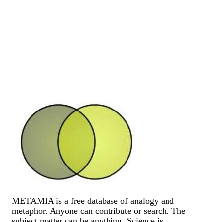
METAMIA is a free database of analogy and
metaphor. Anyone can contribute or search. The
subject matter can be anything. Science is