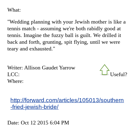
What:
"Wedding planning with your Jewish mother is like a
tennis match - assuming we're both rabidly good at
tennis. Imagine the fuzzy ball is guilt. We drilled it
back and forth, grunting, spit flying, until we were
teary and exhausted."
Writer: Allison Gaudet Yarrow
LCC:
Useful?
Where:
http://forward.com/articles/105013/southern
-fried-jewish-bride/
Date: Oct 12 2015 6:04 PM