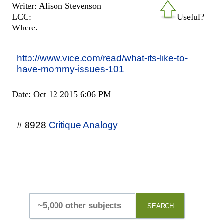
Writer: Alison Stevenson
LCC:
Useful?
Where:
http://www.vice.com/read/what-its-like-to-
have-mommy-issues-101
Date: Oct 12 2015 6:06 PM
# 8928
Critique Analogy
SEARCH