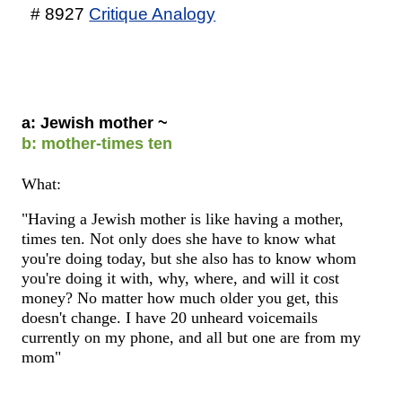
# 8927
Critique Analogy
a: Jewish mother ~
b: mother-times ten
What:
"Having a Jewish mother is like having a mother,
times ten. Not only does she have to know what
you're doing today, but she also has to know whom
you're doing it with, why, where, and will it cost
money? No matter how much older you get, this
doesn't change. I have 20 unheard voicemails
currently on my phone, and all but one are from my
mom"