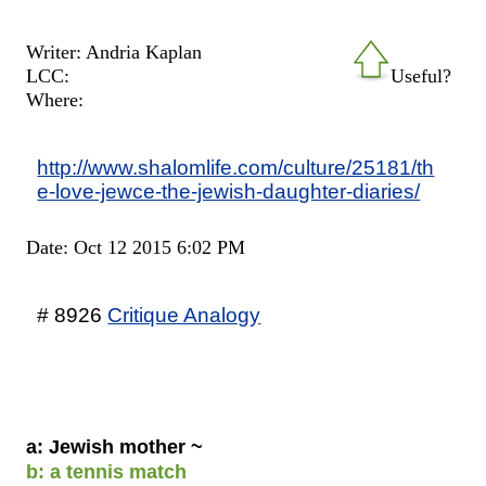
Writer: Andria Kaplan
LCC:
Useful?
Where:
http://www.shalomlife.com/culture/25181/th
e-love-jewce-the-jewish-daughter-diaries/
Date: Oct 12 2015 6:02 PM
# 8926
Critique Analogy
a: Jewish mother ~
b: a tennis match