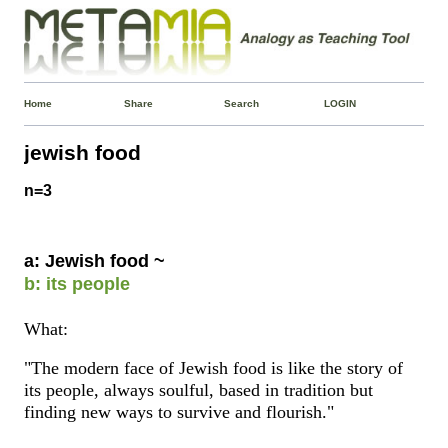
Home
Share
Search
LOGIN
jewish food
n=3
a: Jewish food ~
b: its people
What:
"The modern face of Jewish food is like the story of
its people, always soulful, based in tradition but
finding new ways to survive and flourish."