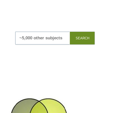
SEARCH