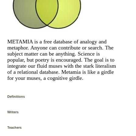
METAMIA is a free database of analogy and
metaphor. Anyone can contribute or search. The
subject matter can be anything. Science is
popular, but poetry is encouraged. The goal is to
integrate our fluid muses with the stark literalism
of a relational database. Metamia is like a girdle
for your muses, a cognitive girdle.
Definitions
Writers
Teachers