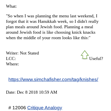
What:
"So when I was planning the menu last weekend, I
forgot that it was Hanukkah week, so I didn't really
plan meals around Jewish food. Planning a meal
around Jewish food is like choosing knick knacks
when the middle of your room looks like this:"
Writer: Not Stated
LCC:
Useful?
Where:
https://www.simchafisher.com/tag/knishes/
Date: Dec 8 2018 10:59 AM
# 12006
Critique Analogy