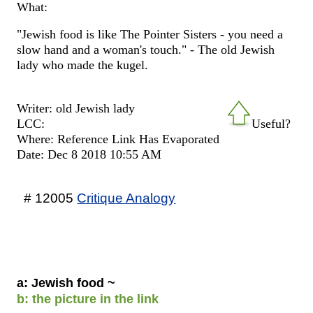
What:
"Jewish food is like The Pointer Sisters - you need a
slow hand and a woman's touch." - The old Jewish
lady who made the kugel.
Writer: old Jewish lady
LCC:
Useful?
Where: Reference Link Has Evaporated
Date: Dec 8 2018 10:55 AM
# 12005
Critique Analogy
a: Jewish food ~
b: the picture in the link