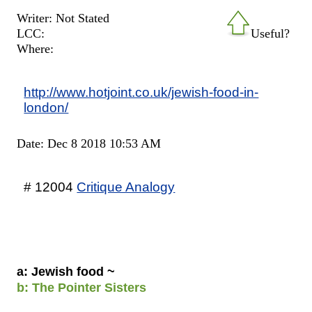
Writer: Not Stated
LCC:
Useful?
Where:
http://www.hotjoint.co.uk/jewish-food-in-
london/
Date: Dec 8 2018 10:53 AM
# 12004
Critique Analogy
a: Jewish food ~
b: The Pointer Sisters