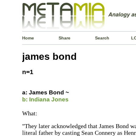
Home
Share
Search
L
james bond
n=1
a: James Bond ~
b: Indiana Jones
What:
"They later acknowledged that James Bond was
literal father by casting Sean Connery as Henr