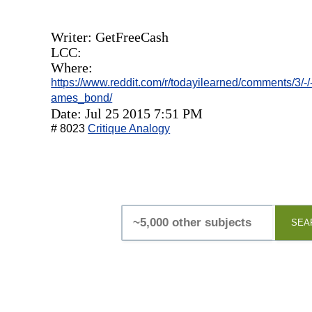
Writer: GetFreeCash
LCC:
Where:
https://www.reddit.com/r/todayilearned/comments/3/-/
ames_bond/
Date: Jul 25 2015 7:51 PM
# 8023
Critique Analogy
SEA