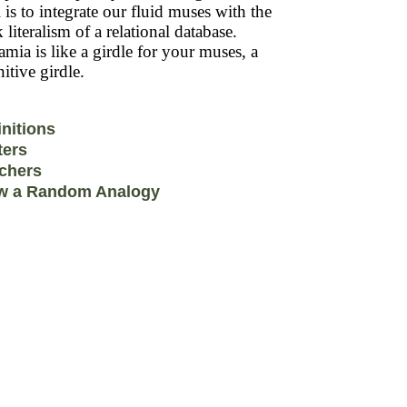
 is to integrate our fluid muses with the
k literalism of a relational database.
mia is like a girdle for your muses, a
itive girdle.
initions
ters
chers
w a Random Analogy