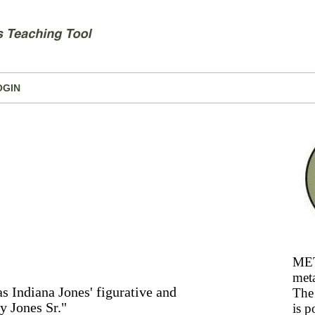
OGIN
MET
meta
 Indiana Jones' figurative and
The 
y Jones Sr."
is p