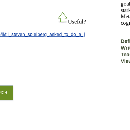
goal
star
Meta
Useful?
cogn
-/ii/til_steven_spielberg_asked_to_do_a_j
Def
Wri
Tea
Vie
RCH