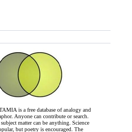
AMIA is a free database of analogy and
phor. Anyone can contribute or search.
subject matter can be anything. Science
opular, but poetry is encouraged. The