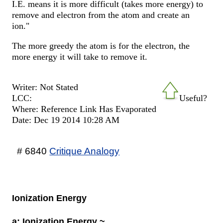
I.E. means it is more difficult (takes more energy) to
remove and electron from the atom and create an
ion."
The more greedy the atom is for the electron, the
more energy it will take to remove it.
Writer: Not Stated
LCC:
Useful?
Where: Reference Link Has Evaporated
Date: Dec 19 2014 10:28 AM
# 6840
Critique Analogy
Ionization Energy
a: Ionization Energy ~