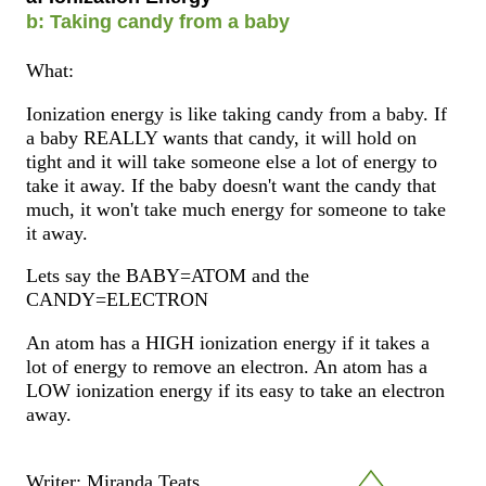
b: Taking candy from a baby
What:
Ionization energy is like taking candy from a baby. If
a baby REALLY wants that candy, it will hold on
tight and it will take someone else a lot of energy to
take it away. If the baby doesn't want the candy that
much, it won't take much energy for someone to take
it away.
Lets say the BABY=ATOM and the
CANDY=ELECTRON
An atom has a HIGH ionization energy if it takes a
lot of energy to remove an electron. An atom has a
LOW ionization energy if its easy to take an electron
away.
Writer: Miranda Teats