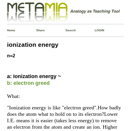
Home
Share
Search
LOGIN
ionization energy
n=2
a: Ionization energy ~
b: electron greed
What:
"Ionization energy is like "electron greed".How badly
does the atom what to hold on to its electron?Lower
I.E. means it is easier (takes less energy) to remove
an electron from the atom and create an ion. Higher