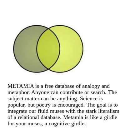
METAMIA is a free database of analogy and
metaphor. Anyone can contribute or search. The
subject matter can be anything. Science is
popular, but poetry is encouraged. The goal is to
integrate our fluid muses with the stark literalism
of a relational database. Metamia is like a girdle
for your muses, a cognitive girdle.