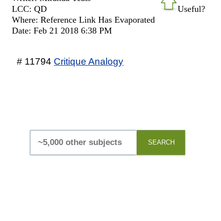
LCC: QD
Useful?
Where: Reference Link Has Evaporated
Date: Feb 21 2018 6:38 PM
# 11794
Critique Analogy
SEARCH