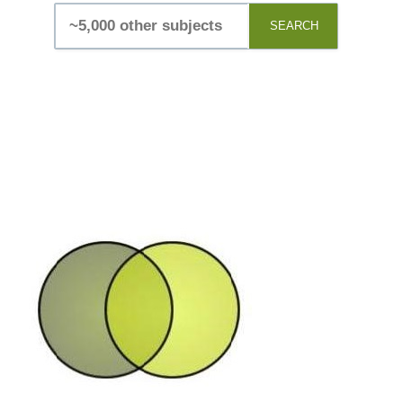
SEARCH