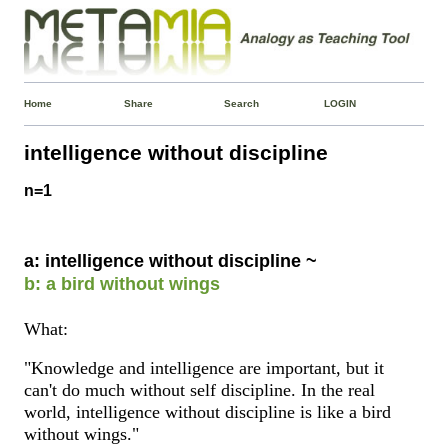
Home
Share
Search
LOGIN
intelligence without discipline
n=1
a: intelligence without discipline ~
b: a bird without wings
What:
"Knowledge and intelligence are important, but it
can't do much without self discipline. In the real
world, intelligence without discipline is like a bird
without wings."