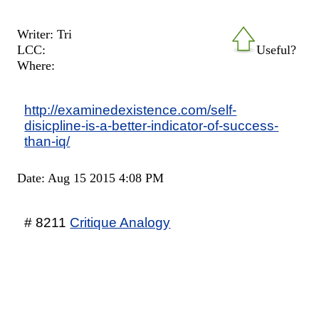
Writer: Tri
LCC:
Useful?
Where:
http://examinedexistence.com/self-
disicpline-is-a-better-indicator-of-success-
than-iq/
Date: Aug 15 2015 4:08 PM
# 8211
Critique Analogy