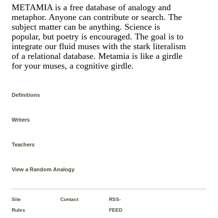
METAMIA is a free database of analogy and
metaphor. Anyone can contribute or search. The
subject matter can be anything. Science is
popular, but poetry is encouraged. The goal is to
integrate our fluid muses with the stark literalism
of a relational database. Metamia is like a girdle
for your muses, a cognitive girdle.
Definitions
Writers
Teachers
View a Random Analogy
Site
Contact
RSS-
Rules
FEED