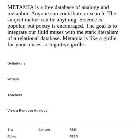
METAMIA is a free database of analogy and
metaphor. Anyone can contribute or search. The
subject matter can be anything. Science is
popular, but poetry is encouraged. The goal is to
integrate our fluid muses with the stark literalism
of a relational database. Metamia is like a girdle
for your muses, a cognitive girdle.
Definitions
Writers
Teachers
View a Random Analogy
Site
Contact
RSS-
Rules
FEED