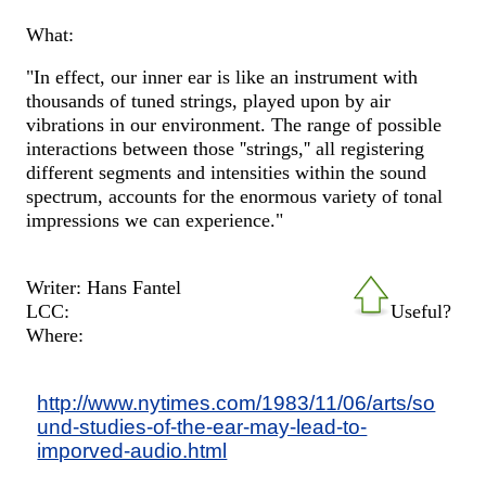
What:
"In effect, our inner ear is like an instrument with
thousands of tuned strings, played upon by air
vibrations in our environment. The range of possible
interactions between those ''strings,'' all registering
different segments and intensities within the sound
spectrum, accounts for the enormous variety of tonal
impressions we can experience."
Writer: Hans Fantel
LCC:
Useful?
Where:
http://www.nytimes.com/1983/11/06/arts/so
und-studies-of-the-ear-may-lead-to-
imporved-audio.html