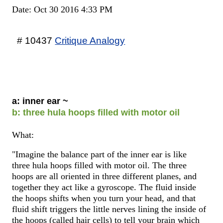
Date: Oct 30 2016 4:33 PM
# 10437
Critique Analogy
a: inner ear ~
b: three hula hoops filled with motor oil
What:
"Imagine the balance part of the inner ear is like
three hula hoops filled with motor oil. The three
hoops are all oriented in three different planes, and
together they act like a gyroscope. The fluid inside
the hoops shifts when you turn your head, and that
fluid shift triggers the little nerves lining the inside of
the hoops (called hair cells) to tell your brain which