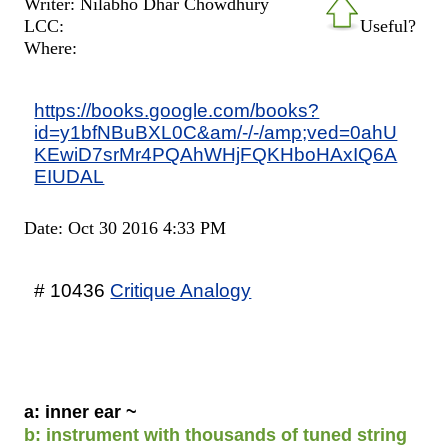
Writer: Nilabho Dhar Chowdhury
LCC:
Useful?
Where:
https://books.google.com/books?
id=y1bfNBuBXL0C&am/-/-/amp;ved=0ahU
KEwiD7srMr4PQAhWHjFQKHboHAxIQ6A
EIUDAL
Date: Oct 30 2016 4:33 PM
# 10436
Critique Analogy
a: inner ear ~
b: instrument with thousands of tuned string