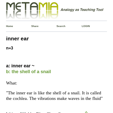
Home
Share
Search
LOGIN
inner ear
n=3
a: inner ear ~
b: the shell of a snail
What:
"The inner ear is like the shell of a snail. It is called
the cochlea. The vibrations make waves in the fluid"