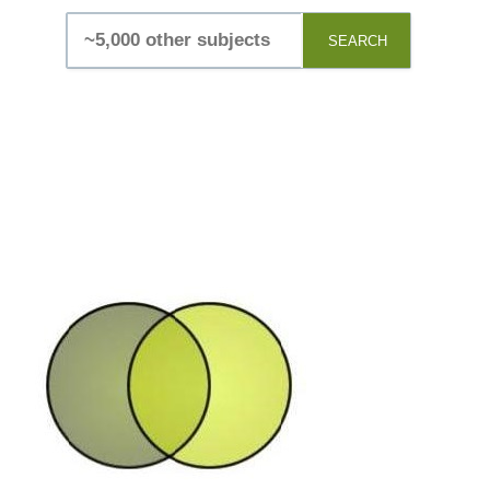
SEARCH