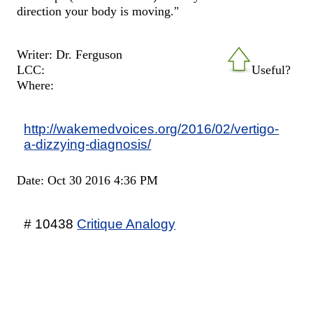
direction your body is moving."
Writer: Dr. Ferguson
LCC:
Useful?
Where:
http://wakemedvoices.org/2016/02/vertigo-
a-dizzying-diagnosis/
Date: Oct 30 2016 4:36 PM
# 10438
Critique Analogy