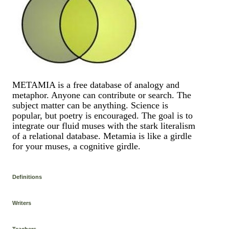
METAMIA is a free database of analogy and
metaphor. Anyone can contribute or search. The
subject matter can be anything. Science is
popular, but poetry is encouraged. The goal is to
integrate our fluid muses with the stark literalism
of a relational database. Metamia is like a girdle
for your muses, a cognitive girdle.
Definitions
Writers