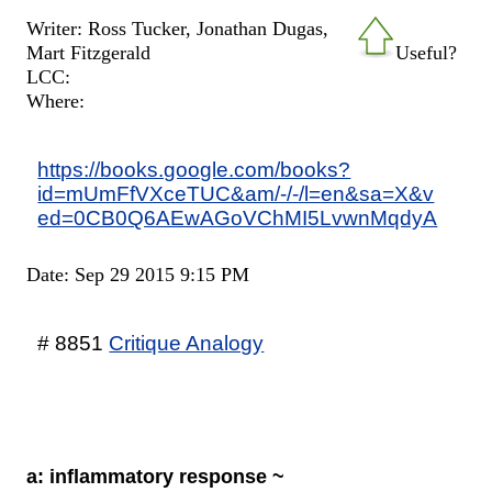
Writer: Ross Tucker, Jonathan Dugas,
Mart Fitzgerald
Useful?
LCC:
Where:
https://books.google.com/books?
id=mUmFfVXceTUC&am/-/-/l=en&sa=X&v
ed=0CB0Q6AEwAGoVChMI5LvwnMqdyA
Date: Sep 29 2015 9:15 PM
# 8851
Critique Analogy
a: inflammatory response ~