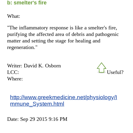
b: smelter's fire
What:
"The inflammatory response is like a smelter's fire,
purifying the affected area of debris and pathogenic
matter and setting the stage for healing and
regeneration."
Writer: David K. Osborn
LCC:
Useful?
Where:
http://www.greekmedicine.net/physiology/I
mmune_System.html
Date: Sep 29 2015 9:16 PM