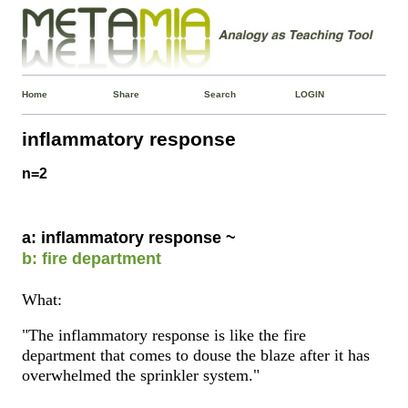
Home
Share
Search
LOGIN
inflammatory response
n=2
a: inflammatory response ~
b: fire department
What:
"The inflammatory response is like the fire
department that comes to douse the blaze after it has
overwhelmed the sprinkler system."