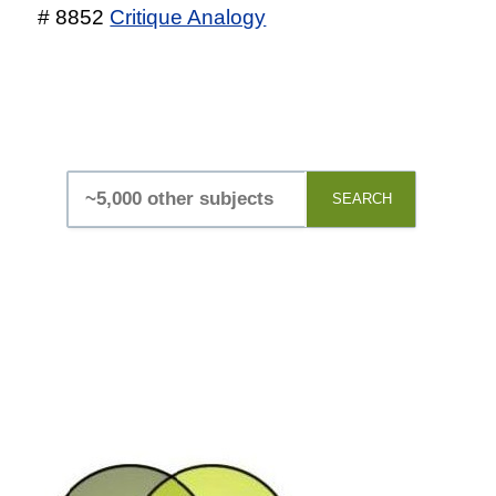
# 8852
Critique Analogy
SEARCH