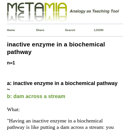
Home
Share
Search
LOGIN
inactive enzyme in a biochemical
pathway
n=1
a: inactive enzyme in a biochemical pathway
~
b: dam across a stream
What:
"Having an inactive enzyme in a biochemical
pathway is like putting a dam across a stream: you