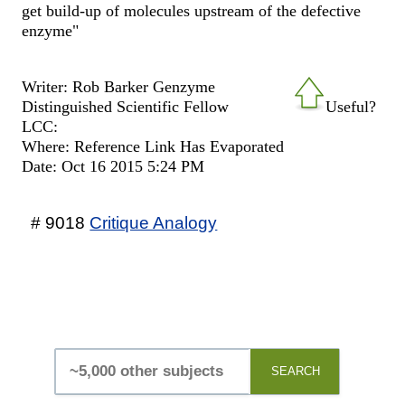
get build-up of molecules upstream of the defective
enzyme"
Writer: Rob Barker Genzyme
Distinguished Scientific Fellow
Useful?
LCC:
Where: Reference Link Has Evaporated
Date: Oct 16 2015 5:24 PM
# 9018
Critique Analogy
SEARCH