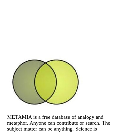
METAMIA is a free database of analogy and
metaphor. Anyone can contribute or search. The
subject matter can be anything. Science is