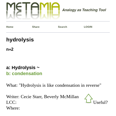
Home
Share
Search
LOGIN
hydrolysis
n=2
a: Hydrolysis ~
b: condensation
What: "Hydrolysis is like condensation in reverse"
Writer: Cecie Starr, ‎Beverly McMillan
LCC:
Useful?
Where: