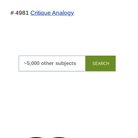
# 4981
Critique Analogy
SEARCH