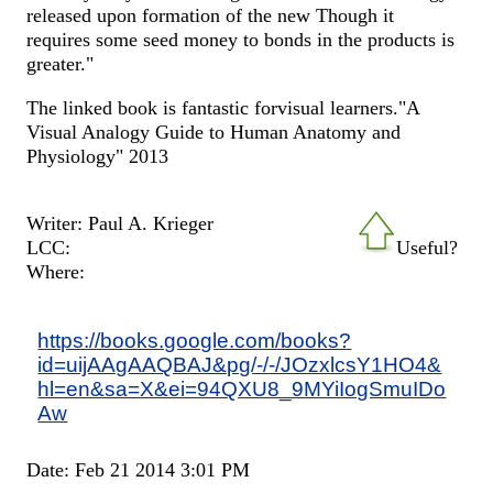
released upon formation of the new Though it
requires some seed money to bonds in the products is
greater."
The linked book is fantastic forvisual learners."A
Visual Analogy Guide to Human Anatomy and
Physiology" 2013
Writer: Paul A. Krieger
LCC:
Useful?
Where:
https://books.google.com/books?
id=uijAAgAAQBAJ&pg/-/-/JOzxlcsY1HO4&
hl=en&sa=X&ei=94QXU8_9MYiIogSmuIDo
Aw
Date: Feb 21 2014 3:01 PM