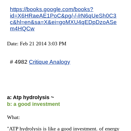
https://books.google.com/books?
id=X6HRaeAE1PoC&pg/-/-/rN6qUeSh0C3
c&hl=en&sa=X&ei=goMXU4qEDpDzoASe
m4HQCw
Date: Feb 21 2014 3:03 PM
# 4982
Critique Analogy
a: Atp hydrolysis ~
b: a good investment
What:
"ATP hydrolysis is like a good investment. of energy