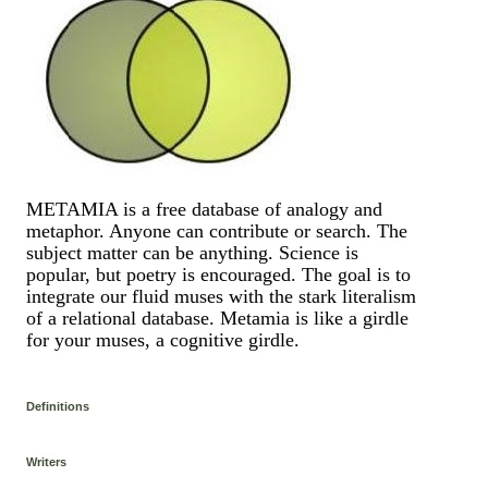
METAMIA is a free database of analogy and
metaphor. Anyone can contribute or search. The
subject matter can be anything. Science is
popular, but poetry is encouraged. The goal is to
integrate our fluid muses with the stark literalism
of a relational database. Metamia is like a girdle
for your muses, a cognitive girdle.
Definitions
Writers