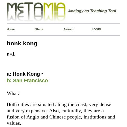
Home
Share
Search
LOGIN
honk kong
n=1
a: Honk Kong ~
b: San Francisco
What:
Both cities are situated along the coast, very dense
and very expensive. Also, culturally, they are a
fusion of Anglo and Chinese people, institutions and
values.