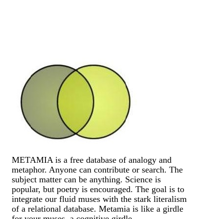
METAMIA is a free database of analogy and
metaphor. Anyone can contribute or search. The
subject matter can be anything. Science is
popular, but poetry is encouraged. The goal is to
integrate our fluid muses with the stark literalism
of a relational database. Metamia is like a girdle
for your muses, a cognitive girdle.