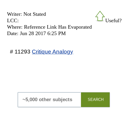
Writer: Not Stated
LCC:
Useful?
Where: Reference Link Has Evaporated
Date: Jun 28 2017 6:25 PM
# 11293
Critique Analogy
SEARCH