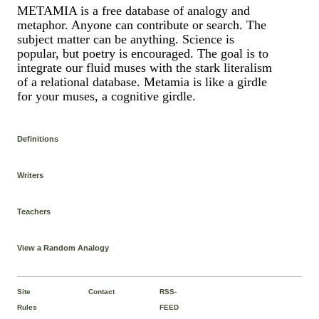
METAMIA is a free database of analogy and
metaphor. Anyone can contribute or search. The
subject matter can be anything. Science is
popular, but poetry is encouraged. The goal is to
integrate our fluid muses with the stark literalism
of a relational database. Metamia is like a girdle
for your muses, a cognitive girdle.
Definitions
Writers
Teachers
View a Random Analogy
Site
Contact
RSS-
Rules
FEED