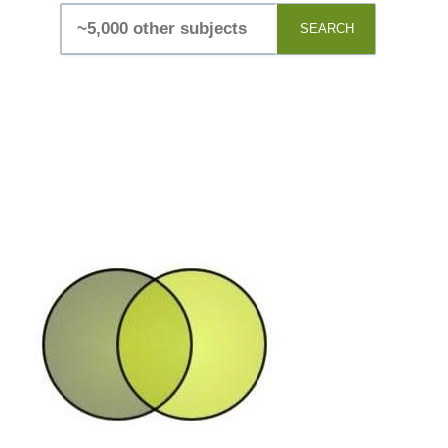
SEARCH