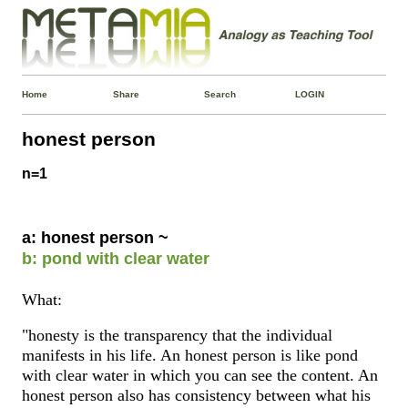
Home
Share
Search
LOGIN
honest person
n=1
a: honest person ~
b: pond with clear water
What:
"honesty is the transparency that the individual
manifests in his life. An honest person is like pond
with clear water in which you can see the content. An
honest person also has consistency between what his