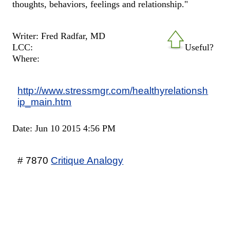
thoughts, behaviors, feelings and relationship."
Writer: Fred Radfar, MD
LCC:
Useful?
Where:
http://www.stressmgr.com/healthyrelationsh
ip_main.htm
Date: Jun 10 2015 4:56 PM
# 7870
Critique Analogy