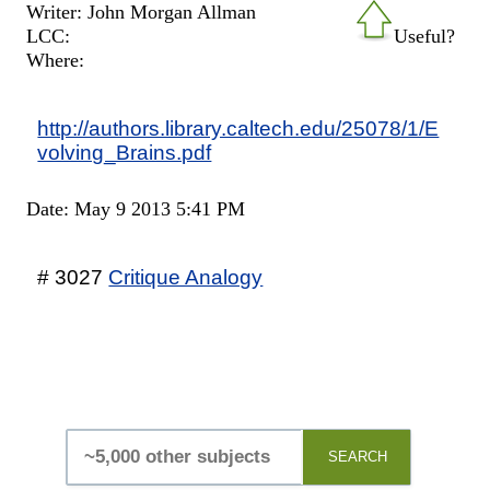
Writer: John Morgan Allman
LCC:
Useful?
Where:
http://authors.library.caltech.edu/25078/1/E
volving_Brains.pdf
Date: May 9 2013 5:41 PM
# 3027
Critique Analogy
SEARCH