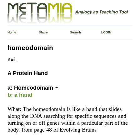
Home
Share
Search
LOGIN
homeodomain
n=1
A Protein Hand
a: Homeodomain ~
b: a hand
What: The homeodomain is like a hand that slides
along the DNA searching for specific sequences and
turning on or off genes within a particular part of the
body. from page 48 of Evolving Brains