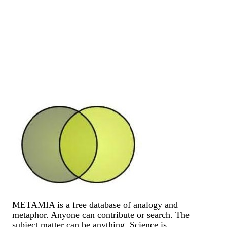
METAMIA is a free database of analogy and
metaphor. Anyone can contribute or search. The
subject matter can be anything. Science is