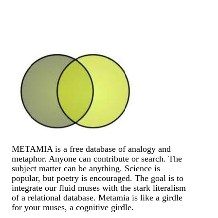
METAMIA is a free database of analogy and
metaphor. Anyone can contribute or search. The
subject matter can be anything. Science is
popular, but poetry is encouraged. The goal is to
integrate our fluid muses with the stark literalism
of a relational database. Metamia is like a girdle
for your muses, a cognitive girdle.