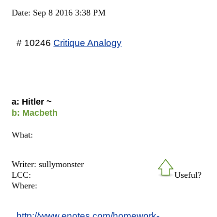
Date: Sep 8 2016 3:38 PM
# 10246
Critique Analogy
a: Hitler ~
b: Macbeth
What:
Writer: sullymonster
LCC:
Useful?
Where:
http://www.enotes.com/homework-