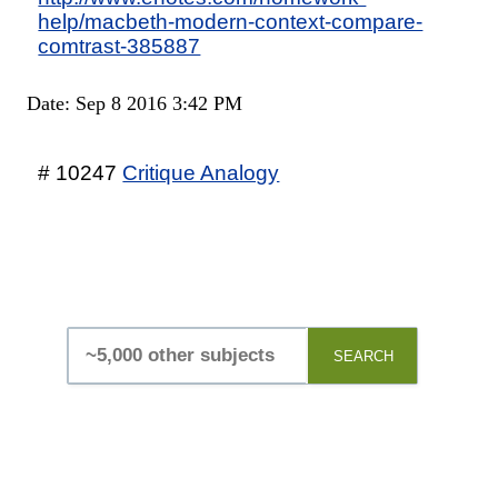
help/macbeth-modern-context-compare-
comtrast-385887
Date: Sep 8 2016 3:42 PM
# 10247
Critique Analogy
SEARCH