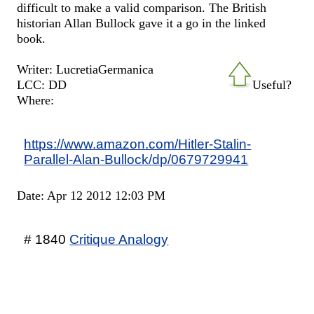
difficult to make a valid comparison. The British
historian Allan Bullock gave it a go in the linked
book.
Writer: LucretiaGermanica
LCC: DD
Useful?
Where:
https://www.amazon.com/Hitler-Stalin-
Parallel-Alan-Bullock/dp/0679729941
Date: Apr 12 2012 12:03 PM
# 1840
Critique Analogy