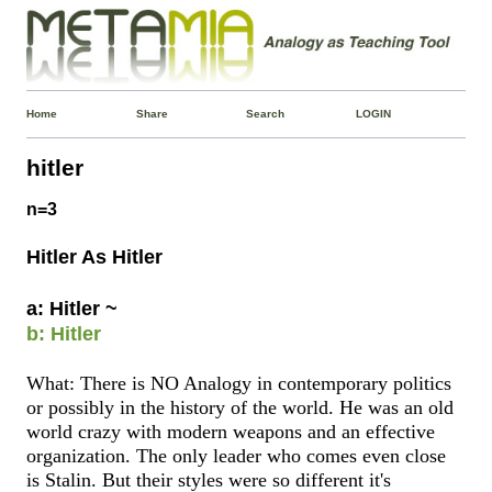
Home
Share
Search
LOGIN
hitler
n=3
Hitler As Hitler
a: Hitler ~
b: Hitler
What: There is NO Analogy in contemporary politics
or possibly in the history of the world. He was an old
world crazy with modern weapons and an effective
organization. The only leader who comes even close
is Stalin. But their styles were so different it's