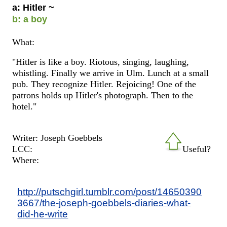
a: Hitler ~
b: a boy
What:
"Hitler is like a boy. Riotous, singing, laughing,
whistling. Finally we arrive in Ulm. Lunch at a small
pub. They recognize Hitler. Rejoicing! One of the
patrons holds up Hitler's photograph. Then to the
hotel."
Writer: Joseph Goebbels
LCC:
Useful?
Where:
http://putschgirl.tumblr.com/post/14650390
3667/the-joseph-goebbels-diaries-what-
did-he-write