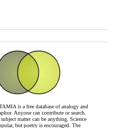
AMIA is a free database of analogy and
phor. Anyone can contribute or search.
subject matter can be anything. Science
opular, but poetry is encouraged. The