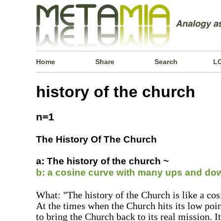
Home
Share
Search
L
history of the church
n=1
The History Of The Church
a: The history of the church ~
b: a cosine curve with many ups and do
What: "The history of the Church is like a c
At the times when the Church hits its low poi
to bring the Church back to its real mission. It