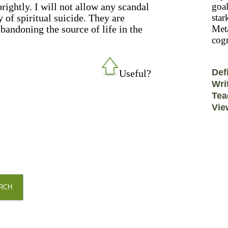
rightly. I will not allow any scandal
goal
y of spiritual suicide. They are
star
 abandoning the source of life in the
Meta
cogn
Def
Useful?
Wri
Tea
Vie
RCH