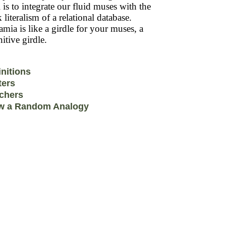
 is to integrate our fluid muses with the
k literalism of a relational database.
mia is like a girdle for your muses, a
itive girdle.
initions
ters
chers
w a Random Analogy