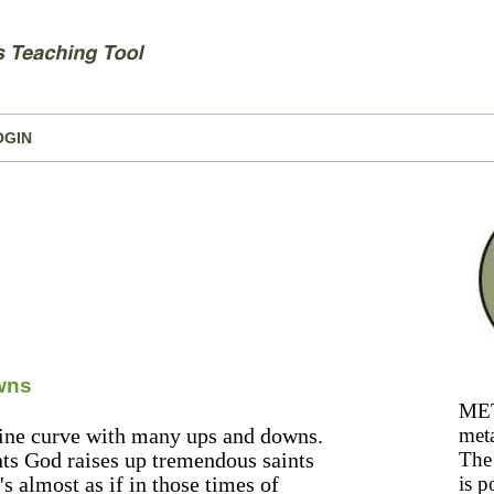
OGIN
wns
MET
osine curve with many ups and downs.
meta
nts God raises up tremendous saints
The 
's almost as if in those times of
is p