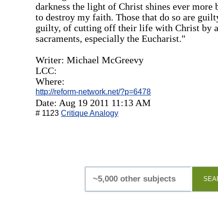
darkness the light of Christ shines ever more b
to destroy my faith. Those that do so are guilt
guilty, of cutting off their life with Christ by
sacraments, especially the Eucharist."
Writer: Michael McGreevy
LCC:
Where:
http://reform-network.net/?p=6478
Date: Aug 19 2011 11:13 AM
# 1123
Critique Analogy
SEA