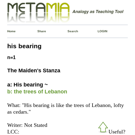
Home
Share
Search
LOGIN
his bearing
n=1
The Maiden's Stanza
a: His bearing ~
b: the trees of Lebanon
What: "His bearing is like the trees of Lebanon, lofty
as cedars."
Writer: Not Stated
LCC:
Useful?