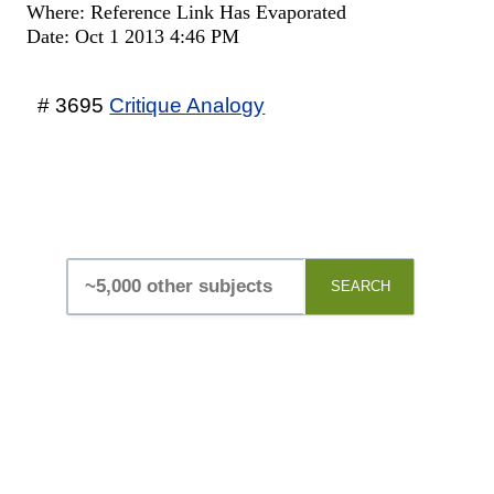
Where: Reference Link Has Evaporated
Date: Oct 1 2013 4:46 PM
# 3695
Critique Analogy
SEARCH