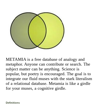
METAMIA is a free database of analogy and
metaphor. Anyone can contribute or search. The
subject matter can be anything. Science is
popular, but poetry is encouraged. The goal is to
integrate our fluid muses with the stark literalism
of a relational database. Metamia is like a girdle
for your muses, a cognitive girdle.
Definitions