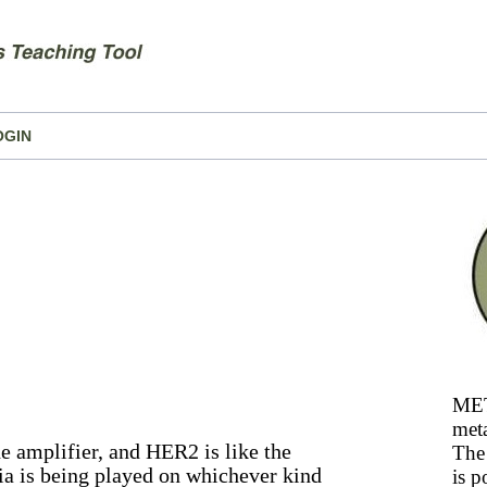
OGIN
MET
meta
he amplifier, and HER2 is like the
The 
ia is being played on whichever kind
is p