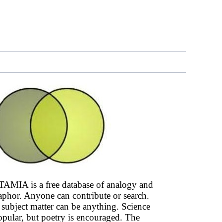
AMIA is a free database of analogy and
phor. Anyone can contribute or search.
subject matter can be anything. Science
opular, but poetry is encouraged. The