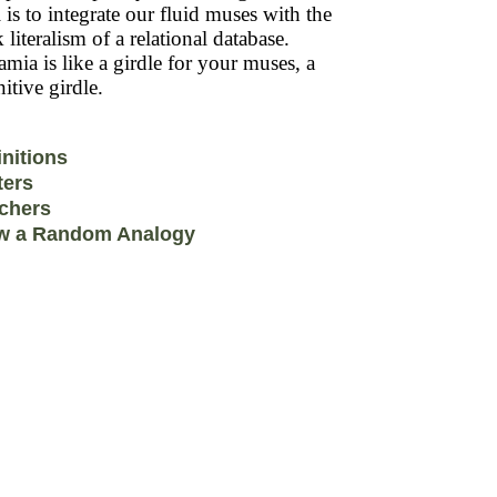
 is to integrate our fluid muses with the
k literalism of a relational database.
mia is like a girdle for your muses, a
itive girdle.
initions
ters
chers
w a Random Analogy