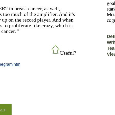
goal
R2 in breast cancer, as well,
star
 too much of the amplifier. And it's
Meta
y up on the record player. And when
cogn
ls to proliferate like crazy, which is
 cancer. "
Def
Wri
Tea
Useful?
Vie
_pegram.htm
RCH