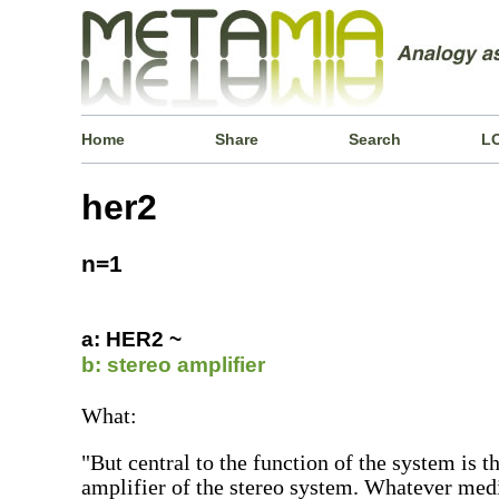
Home
Share
Search
L
her2
n=1
a: HER2 ~
b: stereo amplifier
What:
"But central to the function of the system is t
amplifier of the stereo system. Whatever med