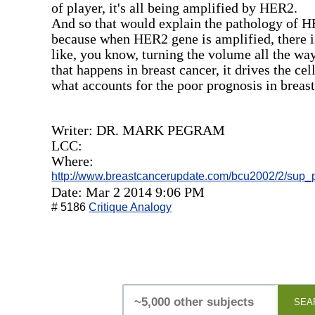
of player, it's all being amplified by HER2.
And so that would explain the pathology of HE
because when HER2 gene is amplified, there is
like, you know, turning the volume all the wa
that happens in breast cancer, it drives the cel
what accounts for the poor prognosis in breast
Writer: DR. MARK PEGRAM
LCC:
Where:
http://www.breastcancerupdate.com/bcu2002/2/sup
Date: Mar 2 2014 9:06 PM
# 5186
Critique Analogy
SEA