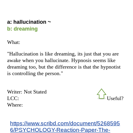
a: hallucination ~
b: dreaming
What:
"Hallucination is like dreaming, its just that you are
awake when you hallucinate. Hypnosis seems like
dreaming too, but the difference is that the hypnotist
is controlling the person."
Writer: Not Stated
LCC:
Useful?
Where:
https://www.scribd.com/document/5268595
6/PSYCHOLOGY-Reaction-Paper-The-