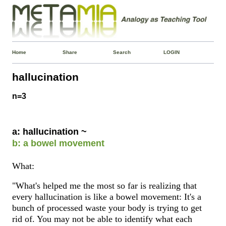
Home
Share
Search
LOGIN
hallucination
n=3
a: hallucination ~
b: a bowel movement
What:
"What's helped me the most so far is realizing that
every hallucination is like a bowel movement: It's a
bunch of processed waste your body is trying to get
rid of. You may not be able to identify what each