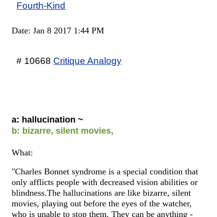
Fourth-Kind
Date: Jan 8 2017 1:44 PM
# 10668
Critique Analogy
a: hallucination ~
b: bizarre, silent movies,
What:
"Charles Bonnet syndrome is a special condition that
only afflicts people with decreased vision abilities or
blindness.The hallucinations are like bizarre, silent
movies, playing out before the eyes of the watcher,
who is unable to stop them. They can be anything -