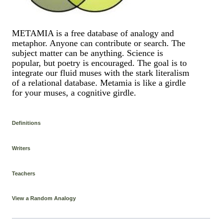
METAMIA is a free database of analogy and
metaphor. Anyone can contribute or search. The
subject matter can be anything. Science is
popular, but poetry is encouraged. The goal is to
integrate our fluid muses with the stark literalism
of a relational database. Metamia is like a girdle
for your muses, a cognitive girdle.
Definitions
Writers
Teachers
View a Random Analogy