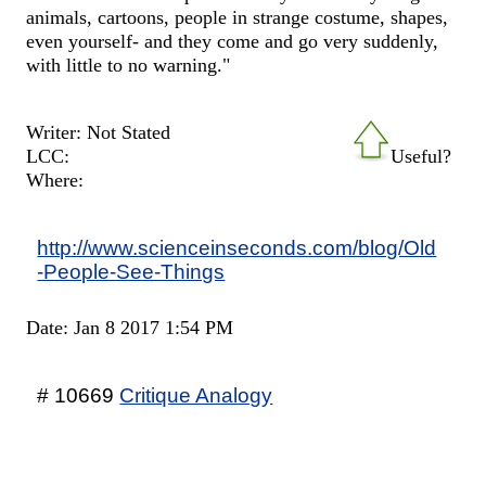
animals, cartoons, people in strange costume, shapes,
even yourself- and they come and go very suddenly,
with little to no warning."
Writer: Not Stated
LCC:
Useful?
Where:
http://www.scienceinseconds.com/blog/Old
-People-See-Things
Date: Jan 8 2017 1:54 PM
# 10669
Critique Analogy