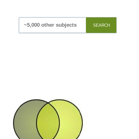
SEARCH