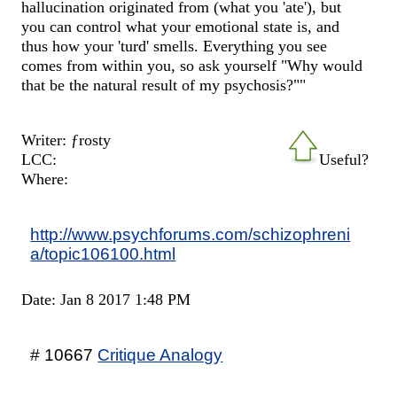
hallucination originated from (what you 'ate'), but
you can control what your emotional state is, and
thus how your 'turd' smells. Everything you see
comes from within you, so ask yourself "Why would
that be the natural result of my psychosis?""
Writer: ƒrosty
LCC:
Useful?
Where:
http://www.psychforums.com/schizophreni
a/topic106100.html
Date: Jan 8 2017 1:48 PM
# 10667
Critique Analogy