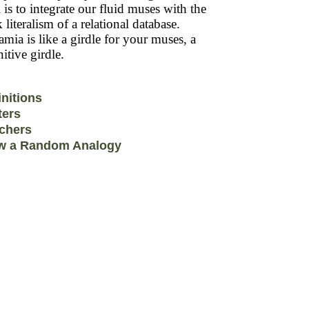
 is to integrate our fluid muses with the
k literalism of a relational database.
mia is like a girdle for your muses, a
itive girdle.
initions
ters
chers
w a Random Analogy