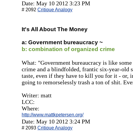
Date: May 10 2012 3:23 PM
# 2092
Critique Analogy
It's All About The Money
a: Government bureaucracy ~
b: combination of organized crime
What: "Government bureaucracy is like some 
crime and a blindfolded, frantic six-year-old 
taste, even if they have to kill you for it - or,
going to remorselessly trash a ton of shit. Eve
Writer: matt
LCC:
Where:
http://www.mattkpetersen.org/
Date: May 10 2012 3:24 PM
# 2093
Critique Analogy