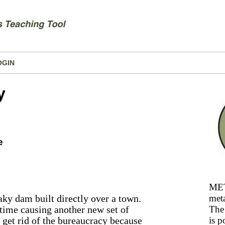
OGIN
y
e
MET
ky dam built directly over a town.
meta
 time causing another new set of
The 
 get rid of the bureaucracy because
is p