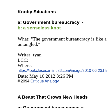
Knotty Situations
a: Government bureaucracy ~
b: a senseless knot
What: "The government bureaucracy is like a s
untangled."
Writer: tyan
LCC:
Where:
https://lookcloser.aminus3.com/image/2010-06-23.ht
Date: May 10 2012 3:26 PM
# 2094
Critique Analogy
A Beast That Grows New Heads
a: Government bureaucracy ~