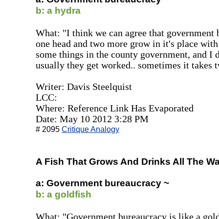
b: a hydra
What: "I think we can agree that government bu
one head and two more grow in it's place with a
some things in the county government, and I 
usually they get worked.. sometimes it takes t
Writer: Davis Steelquist
LCC:
Where: Reference Link Has Evaporated
Date: May 10 2012 3:28 PM
# 2095
Critique Analogy
A Fish That Grows And Drinks All The Wa
a: Government bureaucracy ~
b: a goldfish
What: "Government bureaucracy is like a goldfi