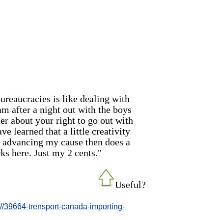
ureaucracies is like dealing with
 am after a night out with the boys
her about your right to go out with
e learned that a little creativity
e advancing my cause then does a
ks here. Just my 2 cents."
Useful?
-//39664-trensport-canada-importing-