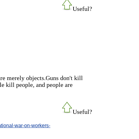
Useful?
re merely objects.Guns don't kill
le kill people, and people are
Useful?
tional-war-on-workers-