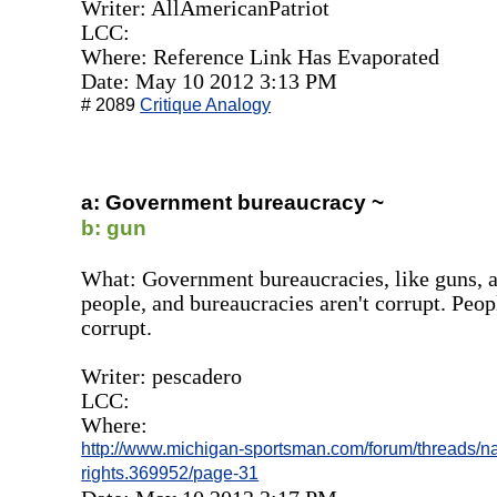
Writer: AllAmericanPatriot
LCC:
Where: Reference Link Has Evaporated
Date: May 10 2012 3:13 PM
# 2089
Critique Analogy
a: Government bureaucracy ~
b: gun
What: Government bureaucracies, like guns, a
people, and bureaucracies aren't corrupt. Peop
corrupt.
Writer: pescadero
LCC:
Where:
http://www.michigan-sportsman.com/forum/threads/na
rights.369952/page-31