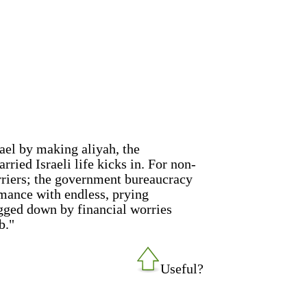
rael by making aliyah, the
ried Israeli life kicks in. For non-
riers; the government bureaucracy
omance with endless, prying
ogged down by financial worries
b."
Useful?