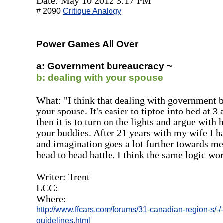
Date: May 10 2012 3:17 PM
# 2090
Critique Analogy
Power Games All Over
a: Government bureaucracy ~
b: dealing with your spouse
What: "I think that dealing with government b
your spouse. It's easier to tiptoe into bed at 3
then it is to turn on the lights and argue with 
your buddies. After 21 years with my wife I hav
and imagination goes a lot further towards m
head to head battle. I think the same logic wor
Writer: Trent
LCC:
Where:
http://www.ffcars.com/forums/31-canadian-region-s/-/
guidelines.html