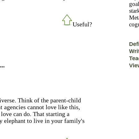
goal
star
Meta
Useful?
cogn
Def
Wri
Tea
..
Vie
verse. Think of the parent-child
 agencies cannot love like this,
 love can do. That starting a
 elephant to live in your family's