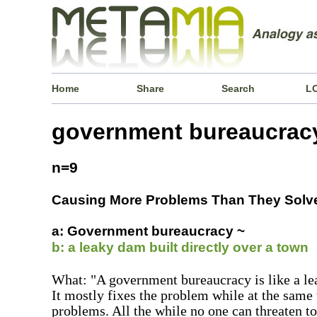
Home
Share
Search
L
government bureaucrac
n=9
Causing More Problems Than They Solv
a: Government bureaucracy ~
b: a leaky dam built directly over a town
What: "A government bureaucracy is like a lea
It mostly fixes the problem while at the same
problems. All the while no one can threaten to