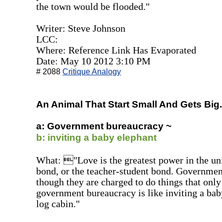
the town would be flooded."
Writer: Steve Johnson
LCC:
Where: Reference Link Has Evaporated
Date: May 10 2012 3:10 PM
# 2088
Critique Analogy
An Animal That Start Small And Gets Big..
a: Government bureaucracy ~
b: inviting a baby elephant
What: "Love is the greatest power in the uni
bond, or the teacher-student bond. Government
though they are charged to do things that only
government bureaucracy is like inviting a baby
log cabin."