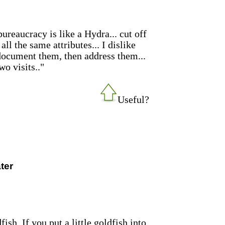
reaucracy is like a Hydra... cut off
ll the same attributes... I dislike
document them, then address them...
wo visits.."
Useful?
ter
sh. If you put a little goldfish into