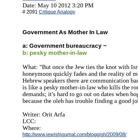
Date: May 10 2012 3:20 PM
# 2091
Critique Analogy
Government As Mother In Law
a: Government bureaucracy ~
b: pesky mother-in-law
What: "But once the Jew ties the knot with Is
honeymoon quickly fades and the reality of mar
Hebrew speakers there are communication bar
is like a pesky mother-in-law who kills the r
demands; it's hard to go out on dates when b
because the oleh has trouble finding a good jo
Writer: Orit Arfa
LCC:
Where:
http://www.jewishjournal.com/bloggish/2009/08/