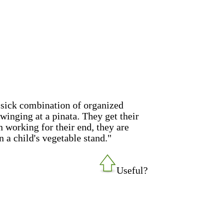
sick combination of organized
swinging at a pinata. They get their
 in working for their end, they are
n a child's vegetable stand."
Useful?