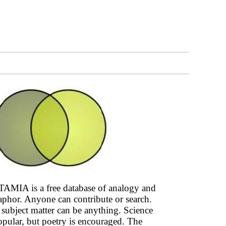
AMIA is a free database of analogy and
phor. Anyone can contribute or search.
subject matter can be anything. Science
opular, but poetry is encouraged. The