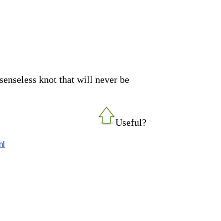
enseless knot that will never be
Useful?
ml