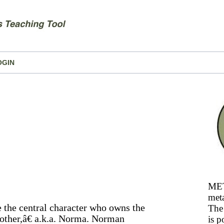
OGIN
MET
meta
e the central character who owns the
The 
other,â€ a.k.a. Norma. Norman
is p