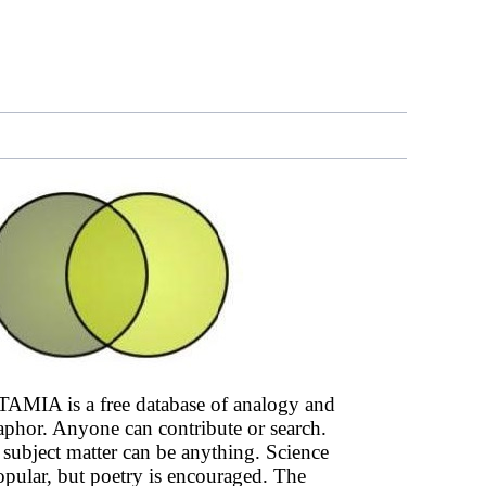
AMIA is a free database of analogy and
phor. Anyone can contribute or search.
subject matter can be anything. Science
opular, but poetry is encouraged. The