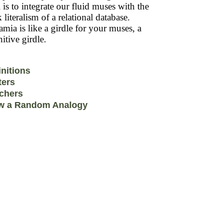
 is to integrate our fluid muses with the
k literalism of a relational database.
mia is like a girdle for your muses, a
itive girdle.
initions
ters
chers
w a Random Analogy