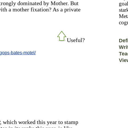
 strongly dominated by Mother. But
goal
with a mother fixation? As a private
star
Meta
cogn
Useful?
Def
Wri
-gops-bates-motel/
Tea
Vie
, which worked this year to stamp