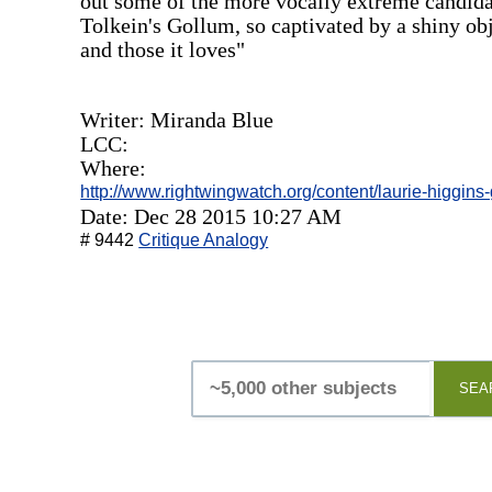
out some of the more vocally extreme candidates
Tolkein's Gollum, so captivated by a shiny obje
and those it loves"
Writer: Miranda Blue
LCC:
Where:
http://www.rightwingwatch.org/content/laurie-higgins
Date: Dec 28 2015 10:27 AM
# 9442
Critique Analogy
SEA