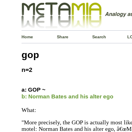
Home
Share
Search
L
gop
n=2
a: GOP ~
b: Norman Bates and his alter ego
What:
"More precisely, the GOP is actually most lik
motel: Norman Bates and his alter ego, â€œM