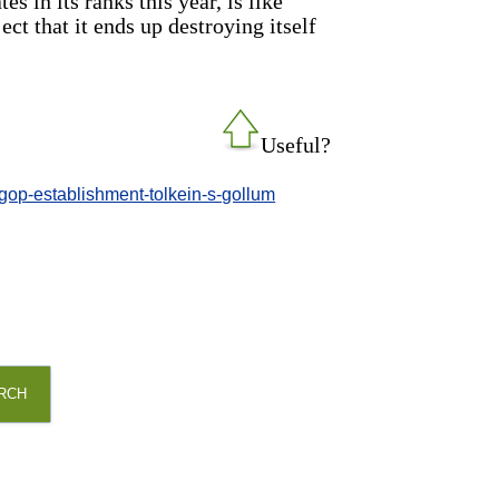
 in its ranks this year, is like
ct that it ends up destroying itself
Useful?
-gop-establishment-tolkein-s-gollum
RCH