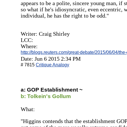
appears to be a polite, sincere young man, if
so what if he's idiosyncratic, even eccentric, 
individual, he has the right to be odd."
Writer: Craig Shirley
LCC:
Where:
http://blogs.reuters.com/great-debate/2015/06/04/the
Date: Jun 6 2015 2:34 PM
# 7815
Critique Analogy
a: GOP Establishment ~
b: Tolkein's Gollum
What:
"Higgins contends that the establishment GOP