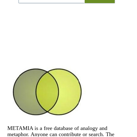
METAMIA is a free database of analogy and
metaphor. Anyone can contribute or search. The