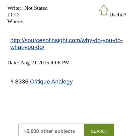
Writer: Not Stated
LCC:
Useful?
Where:
http://sourcesofinsight.com/why-do-you-do-
what-you-do/
Date: Aug 21 2015 4:06 PM
# 8336
Critique Analogy
SEARCH