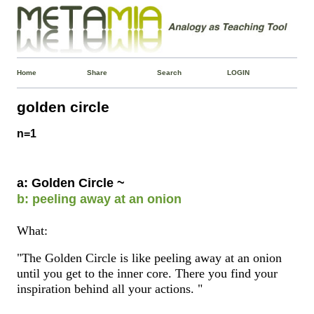
Home
Share
Search
LOGIN
golden circle
n=1
a: Golden Circle ~
b: peeling away at an onion
What:
"The Golden Circle is like peeling away at an onion
until you get to the inner core. There you find your
inspiration behind all your actions. "