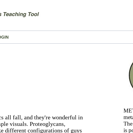
OGIN
MET
 all fall, and they're wonderful in
meta
ple visuals. Proteoglycans,
The 
e different configurations of guys
is p