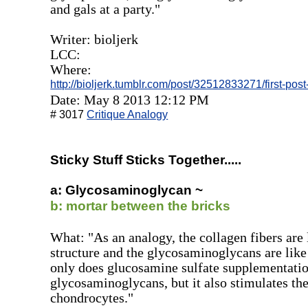
and gals at a party."
Writer: bioljerk
LCC:
Where:
http://bioljerk.tumblr.com/post/32512833271/first-pos
Date: May 8 2013 12:12 PM
# 3017
Critique Analogy
Sticky Stuff Sticks Together.....
a: Glycosaminoglycan ~
b: mortar between the bricks
What: "As an analogy, the collagen fibers are l
structure and the glycosaminoglycans are like
only does glucosamine sulfate supplementation
glycosaminoglycans, but it also stimulates the
chondrocytes."