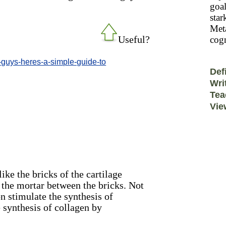
goal
star
Meta
Useful?
cogn
t-guys-heres-a-simple-guide-to
Def
Wri
Tea
Vie
ike the bricks of the cartilage
 the mortar between the bricks. Not
 stimulate the synthesis of
 synthesis of collagen by