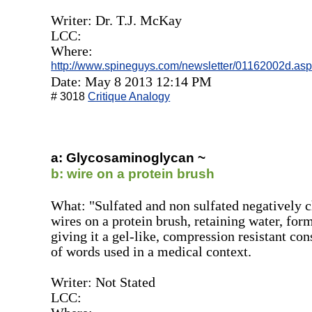
Writer: Dr. T.J. McKay
LCC:
Where:
http://www.spineguys.com/newsletter/01162002d.as
Date: May 8 2013 12:14 PM
# 3018
Critique Analogy
a: Glycosaminoglycan ~
b: wire on a protein brush
What: "Sulfated and non sulfated negatively 
wires on a protein brush, retaining water, form
giving it a gel-like, compression resistant con
of words used in a medical context.
Writer: Not Stated
LCC: