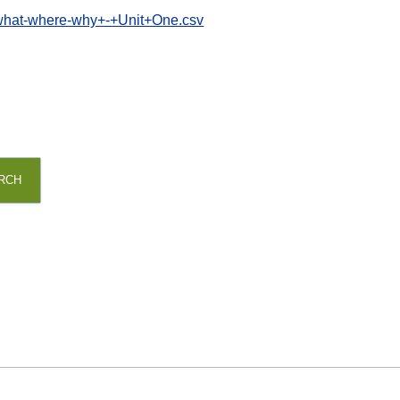
+what-where-why+-+Unit+One.csv
RCH