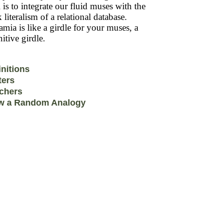
 is to integrate our fluid muses with the
k literalism of a relational database.
mia is like a girdle for your muses, a
itive girdle.
initions
ters
chers
w a Random Analogy