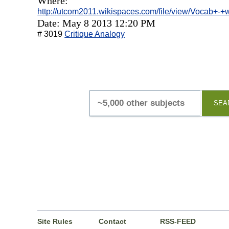
Where:
http://utcom2011.wikispaces.com/file/view/Vocab+-
Date: May 8 2013 12:20 PM
# 3019
Critique Analogy
SEA
Site Rules
Contact
RSS-FEED