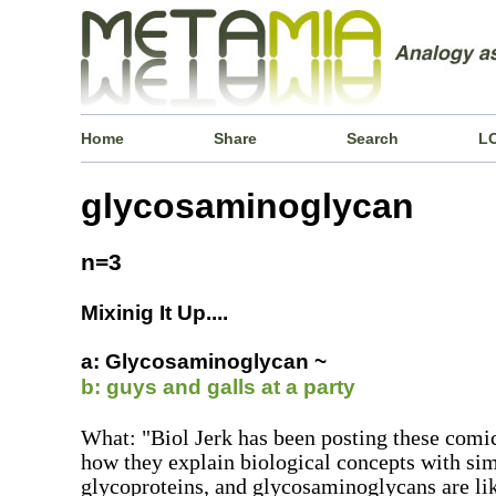
Home
Share
Search
L
glycosaminoglycan
n=3
Mixinig It Up....
a: Glycosaminoglycan ~
b: guys and galls at a party
What: "Biol Jerk has been posting these comics
how they explain biological concepts with sim
glycoproteins, and glycosaminoglycans are lik