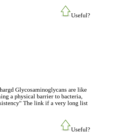
Useful?
p
chargd Glycosaminoglycans are like
ing a physical barrier to bacteria,
sistency" The link if a very long list
Useful?