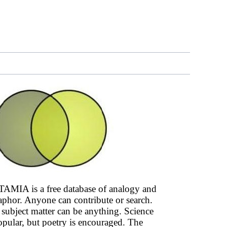
AMIA is a free database of analogy and
phor. Anyone can contribute or search.
subject matter can be anything. Science
opular, but poetry is encouraged. The