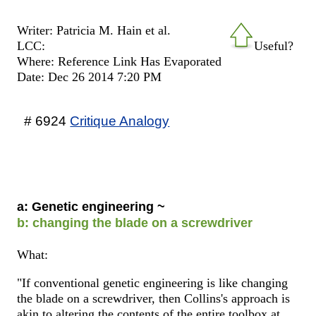
Writer: Patricia M. Hain et al.
LCC:
Useful?
Where: Reference Link Has Evaporated
Date: Dec 26 2014 7:20 PM
# 6924
Critique Analogy
a: Genetic engineering ~
b: changing the blade on a screwdriver
What:
"If conventional genetic engineering is like changing
the blade on a screwdriver, then Collins's approach is
akin to altering the contents of the entire toolbox at