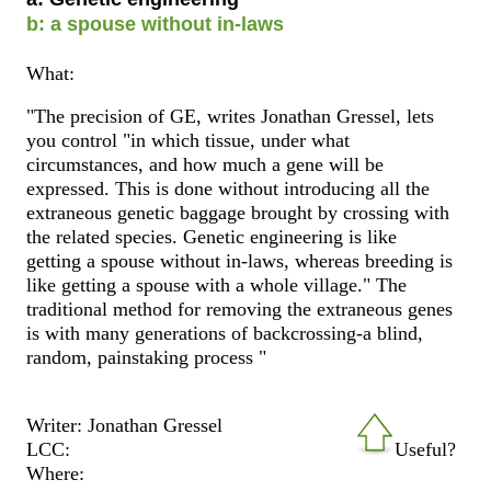
b: a spouse without in-laws
What:
"The precision of GE, writes Jonathan Gressel, lets
you control "in which tissue, under what
circumstances, and how much a gene will be
expressed. This is done without introducing all the
extraneous genetic baggage brought by crossing with
the related species. Genetic engineering is like
getting a spouse without in-laws, whereas breeding is
like getting a spouse with a whole village." The
traditional method for removing the extraneous genes
is with many generations of backcrossing-a blind,
random, painstaking process "
Writer: Jonathan Gressel
LCC:
Useful?
Where: