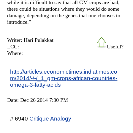
while it is difficult to say that all GM crops are bad,
there could be situations where they would do some
damage, depending on the genes that one chooses to
introduce."
Writer: Hari Pulakkat
LCC:
Useful?
Where:
http://articles.economictimes.indiatimes.co
m/2014/-/-/_1_gm-crops-african-countries-
omega-3-fatty-acids
Date: Dec 26 2014 7:30 PM
# 6940
Critique Analogy