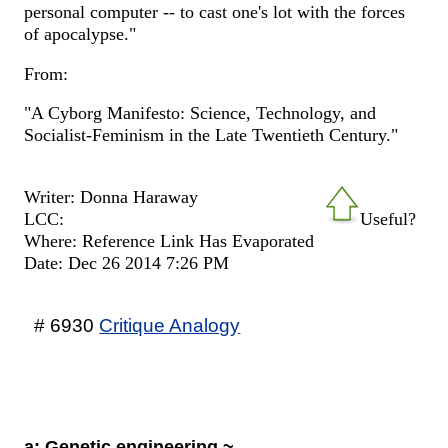
personal computer -- to cast one's lot with the forces
of apocalypse."
From:
"A Cyborg Manifesto: Science, Technology, and
Socialist-Feminism in the Late Twentieth Century."
Writer: Donna Haraway
LCC:
Useful?
Where: Reference Link Has Evaporated
Date: Dec 26 2014 7:26 PM
# 6930
Critique Analogy
a: Genetic engineering ~