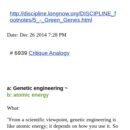
http://discipline.longnow.org/DISCIPLINE_f
ootnotes/5_-_Green_Genes.html
Date: Dec 26 2014 7:28 PM
# 6939
Critique Analogy
a: Genetic engineering ~
b: atomic energy
What:
"From a scientific viewpoint, genetic engineering is
like atomic energy; it depends on how you use it. So