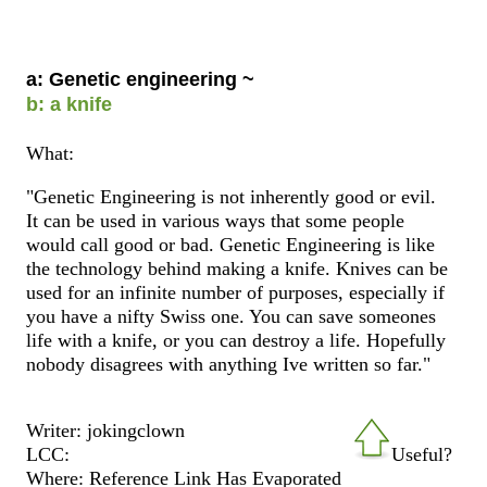
a: Genetic engineering ~
b: a knife
What:
"Genetic Engineering is not inherently good or evil.
It can be used in various ways that some people
would call good or bad. Genetic Engineering is like
the technology behind making a knife. Knives can be
used for an infinite number of purposes, especially if
you have a nifty Swiss one. You can save someones
life with a knife, or you can destroy a life. Hopefully
nobody disagrees with anything Ive written so far."
Writer: jokingclown
LCC:
Useful?
Where: Reference Link Has Evaporated