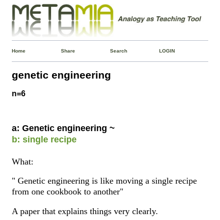
Home
Share
Search
LOGIN
genetic engineering
n=6
a: Genetic engineering ~
b: single recipe
What:
" Genetic engineering is like moving a single recipe
from one cookbook to another"
A paper that explains things very clearly.