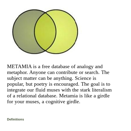
METAMIA is a free database of analogy and
metaphor. Anyone can contribute or search. The
subject matter can be anything. Science is
popular, but poetry is encouraged. The goal is to
integrate our fluid muses with the stark literalism
of a relational database. Metamia is like a girdle
for your muses, a cognitive girdle.
Definitions