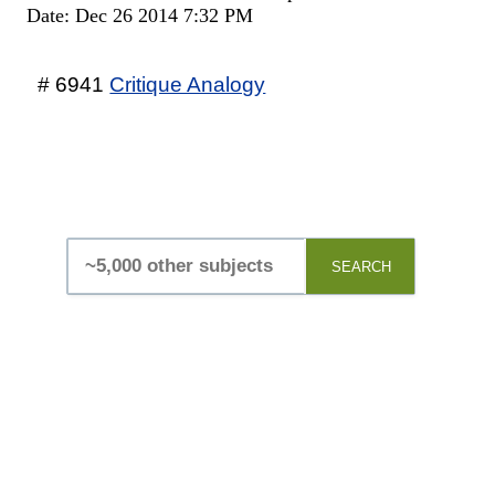
Date: Dec 26 2014 7:32 PM
# 6941
Critique Analogy
SEARCH