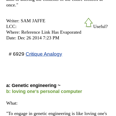
once."
Writer: SAM JAFFE
LCC:
Useful?
Where: Reference Link Has Evaporated
Date: Dec 26 2014 7:23 PM
# 6929
Critique Analogy
a: Genetic engineering ~
b: loving one's personal computer
What:
"To engage in genetic engineering is like loving one's