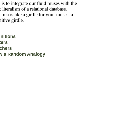
 is to integrate our fluid muses with the
k literalism of a relational database.
mia is like a girdle for your muses, a
itive girdle.
initions
ters
chers
w a Random Analogy