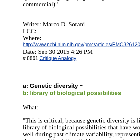
commercial)"
Writer: Marco D. Sorani
LCC:
Where:
http://www.ncbi.nlm.nih.gov/pmc/articles/PMC326120
Date: Sep 30 2015 4:26 PM
# 8861
Critique Analogy
a: Genetic diversity ~
b: library of biological possibilities
What:
"This is critical, because genetic diversity is l
library of biological possibilities that have w
well during past climate variability, represent