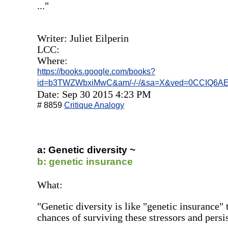
..."
Writer: Juliet Eilperin
LCC:
Where:
https://books.google.com/books?
id=b3TWZWbxiMwC&am/-/-/&sa=X&ved=0CCIQ6AE
Date: Sep 30 2015 4:23 PM
# 8859
Critique Analogy
a: Genetic diversity ~
b: genetic insurance
What:
"Genetic diversity is like "genetic insurance" 
chances of surviving these stressors and persis