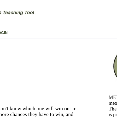
OGIN
MET
meta
 don't know which one will win out in
The 
 more chances they have to win, and
is p