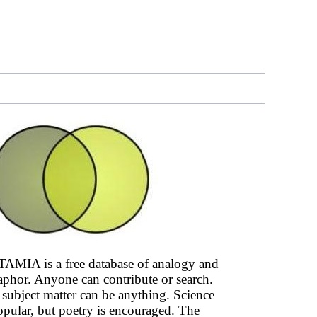
AMIA is a free database of analogy and
phor. Anyone can contribute or search.
subject matter can be anything. Science
opular, but poetry is encouraged. The