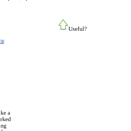
Useful?
3/
ike a
orked
ing