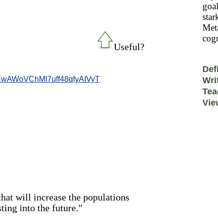
goal
star
Meta
cogn
Useful?
Def
wAWoVChMI7uff48qfyAIVyT
Wri
Tea
Vie
that will increase the populations
ting into the future."