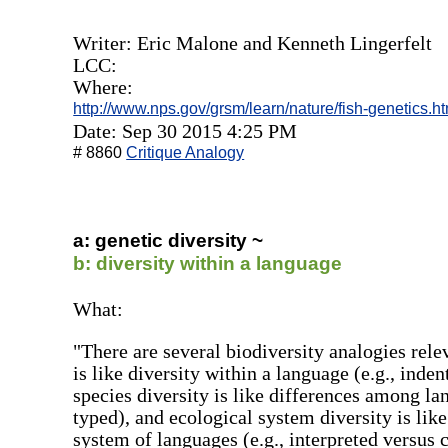
Writer: Eric Malone and Kenneth Lingerfelt
LCC:
Where:
http://www.nps.gov/grsm/learn/nature/fish-genetics.h
Date: Sep 30 2015 4:25 PM
# 8860
Critique Analogy
a: genetic diversity ~
b: diversity within a language
What:
"There are several biodiversity analogies rele
is like diversity within a language (e.g., ind
species diversity is like differences among la
typed), and ecological system diversity is lik
system of languages (e.g., interpreted versus