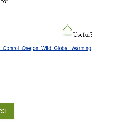
 for
Useful?
/-/ate_Control_Oregon_Wild_Global_Warming
RCH