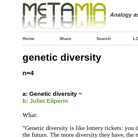
Home
Share
Search
L
genetic diversity
n=4
a: Genetic diversity ~
b: Juliet Eilperin
What:
"Genetic diversity is like lottery tickets: you
the future. The more diversity they have, the