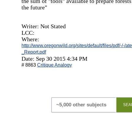
the sum of "tools" available to prepare forests
the future"
Writer: Not Stated
LCC:
Where:
http://www.oregonwild.org/sites/default/files/pdf/-
_Report.pdf
Date: Sep 30 2015 4:34 PM
# 8863
Critique Analogy
SEA