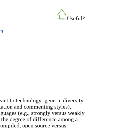
Useful?
tm
vant to technology: genetic diversity
entation and commenting styles),
nguages (e.g., strongly versus weakly
e the degree of difference among a
 compiled, open source versus