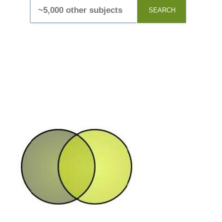
SEARCH