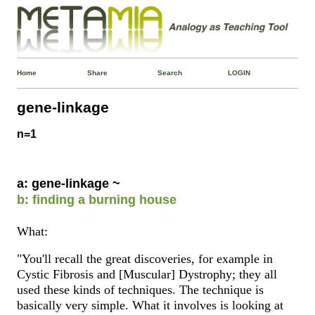
Home
Share
Search
LOGIN
gene-linkage
n=1
a: gene-linkage ~
b: finding a burning house
What:
"You'll recall the great discoveries, for example in
Cystic Fibrosis and [Muscular] Dystrophy; they all
used these kinds of techniques. The technique is
basically very simple. What it involves is looking at