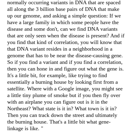
normally occurring variants in DNA that are spaced
all along the 3 billion base pairs of DNA that make
up our genome, and asking a simple question: If we
have a large family in which some people have the
disease and some don't, can we find DNA variants
that are only seen when the disease is present? And if
you find that kind of correlation, you will know that
that DNA variant resides in a neighborhood in a
genome that has to be near the disease-causing gene.
So if you find a variant and if you find a correlation,
then you can hone in and figure out what the gene is.
It's a little bit, for example, like trying to find
essentially a burning house by looking first from a
satellite. Where with a Google image, you might see
a little tiny plume of smoke but if you then fly over
with an airplane you can figure out is it in the
Northeast? What state is it in? What town is it in?
Then you can track down the street and ultimately
the burning house. That's a little bit what gene-
linkage is like. "