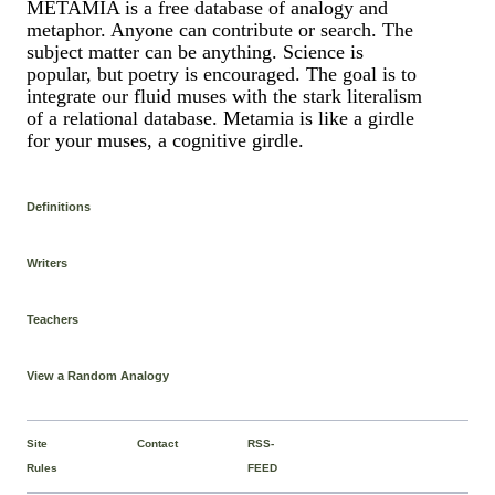
METAMIA is a free database of analogy and
metaphor. Anyone can contribute or search. The
subject matter can be anything. Science is
popular, but poetry is encouraged. The goal is to
integrate our fluid muses with the stark literalism
of a relational database. Metamia is like a girdle
for your muses, a cognitive girdle.
Definitions
Writers
Teachers
View a Random Analogy
Site
Contact
RSS-
Rules
FEED