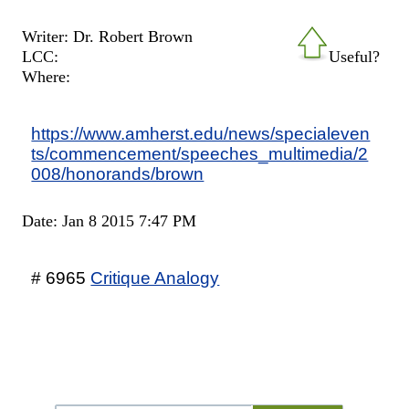
Writer: Dr. Robert Brown
LCC:
Useful?
Where:
https://www.amherst.edu/news/specialeven
ts/commencement/speeches_multimedia/2
008/honorands/brown
Date: Jan 8 2015 7:47 PM
# 6965
Critique Analogy