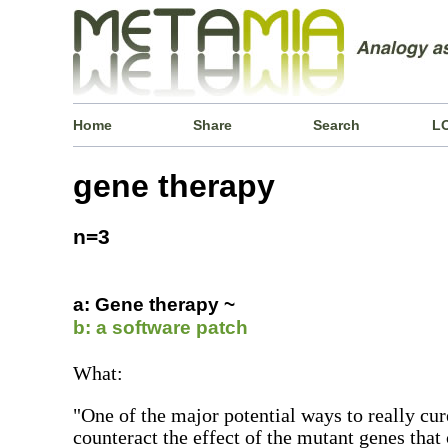
Home
Share
Search
L
gene therapy
n=3
a: Gene therapy ~
b: a software patch
What:
"One of the major potential ways to really cur
counteract the effect of the mutant genes that