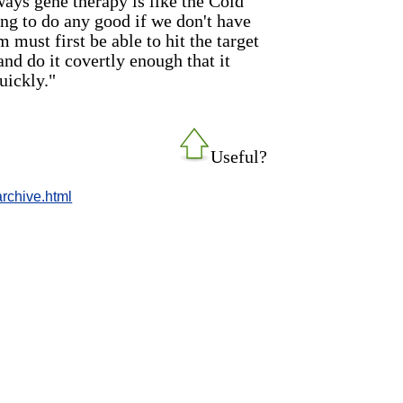
ays gene therapy is like the Cold
ing to do any good if we don't have
 must first be able to hit the target
and do it covertly enough that it
uickly."
Useful?
rchive.html