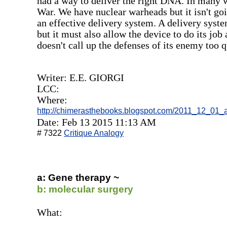
had a way to deliver the right DNA. In many w
War. We have nuclear warheads but it isn't go
an effective delivery system. A delivery system
but it must also allow the device to do its job 
doesn't call up the defenses of its enemy too q
Writer: E.E. GIORGI
LCC:
Where:
http://chimerasthebooks.blogspot.com/2011_12_01_a
Date: Feb 13 2015 11:13 AM
# 7322
Critique Analogy
a: Gene therapy ~
b: molecular surgery
What: