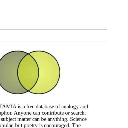
AMIA is a free database of analogy and
phor. Anyone can contribute or search.
subject matter can be anything. Science
opular, but poetry is encouraged. The