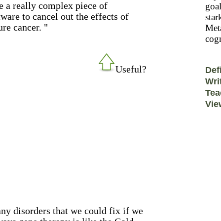
ke a really complex piece of
goal
ware to cancel out the effects of
star
re cancer. "
Meta
cogn
Useful?
Def
Wri
Tea
Vie
y disorders that we could fix if we