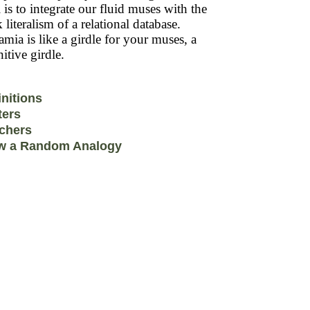
 is to integrate our fluid muses with the
k literalism of a relational database.
mia is like a girdle for your muses, a
itive girdle.
initions
ters
chers
w a Random Analogy