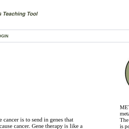
OGIN
MET
meta
e cancer is to send in genes that
The 
 cause cancer. Gene therapy is like a
is p