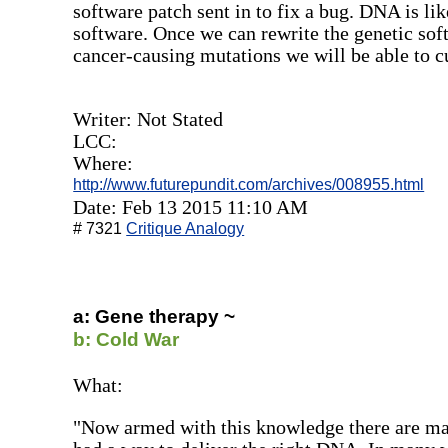
software patch sent in to fix a bug. DNA is li
software. Once we can rewrite the genetic soft
cancer-causing mutations we will be able to cu
Writer: Not Stated
LCC:
Where:
http://www.futurepundit.com/archives/008955.html
Date: Feb 13 2015 11:10 AM
# 7321
Critique Analogy
a: Gene therapy ~
b: Cold War
What:
"Now armed with this knowledge there are man