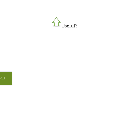
Useful?
RCH