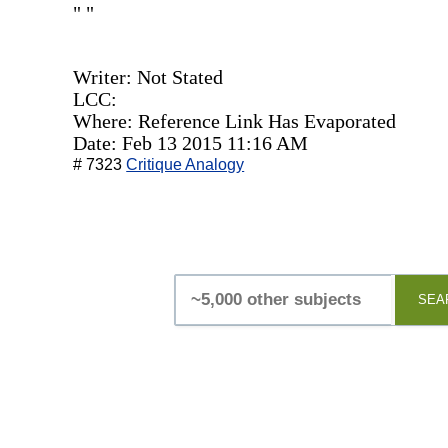
" "
Writer: Not Stated
LCC:
Where: Reference Link Has Evaporated
Date: Feb 13 2015 11:16 AM
# 7323
Critique Analogy
SEA