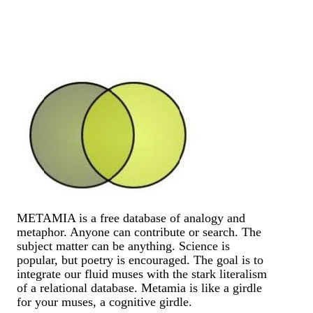
METAMIA is a free database of analogy and
metaphor. Anyone can contribute or search. The
subject matter can be anything. Science is
popular, but poetry is encouraged. The goal is to
integrate our fluid muses with the stark literalism
of a relational database. Metamia is like a girdle
for your muses, a cognitive girdle.