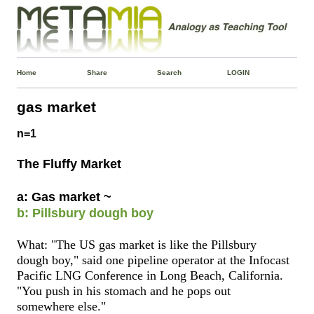
Home
Share
Search
LOGIN
gas market
n=1
The Fluffy Market
a: Gas market ~
b: Pillsbury dough boy
What: "The US gas market is like the Pillsbury
dough boy," said one pipeline operator at the Infocast
Pacific LNG Conference in Long Beach, California.
"You push in his stomach and he pops out
somewhere else."