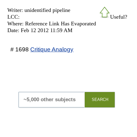
Writer: unidentified pipeline
LCC:
Useful?
Where: Reference Link Has Evaporated
Date: Feb 12 2012 11:59 AM
# 1698
Critique Analogy
SEARCH