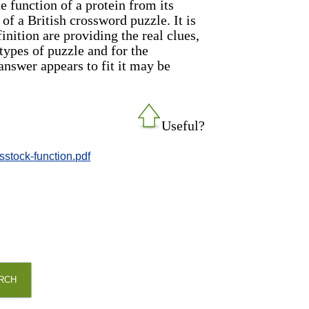
e function of a protein from its
 of a British crossword puzzle. It is
nition are providing the real clues,
types of puzzle and for the
 answer appears to fit it may be
Useful?
sstock-function.pdf
RCH