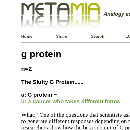
Home
Share
Search
L
g protein
n=2
The Slutty G Protein......
a: G protein ~
b: a dancer who takes different forms
What: "One of the questions that scientists as
to generate different responses depending on t
researchers show how the beta subunit of G pr