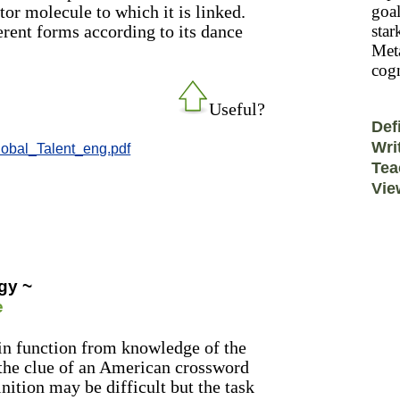
or molecule to which it is linked.
goal
erent forms according to its dance
star
Meta
cogn
Useful?
Def
Wri
lobal_Talent_eng.pdf
Tea
Vie
gy ~
e
ein function from knowledge of the
 the clue of an American crossword
inition may be difficult but the task