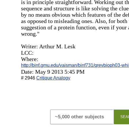
is in principle straightforward. Working out th
sequence and structure is like solving the clue
by no means obvious which features of the defi
as opposed to misleading ones. Also, for both 
suggestion of a protein function, even if your
wrong."
Writer: Arthur M. Lesk
LCC:
Where:
http://binf.gmu.edu/vaisman/binf731/qrevbioph03-whi
Date: May 9 2013 5:45 PM
# 2946
Critique Analogy
SEA