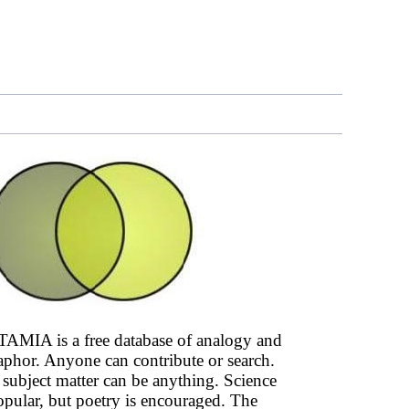
AMIA is a free database of analogy and
phor. Anyone can contribute or search.
subject matter can be anything. Science
opular, but poetry is encouraged. The