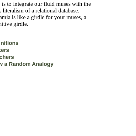
 is to integrate our fluid muses with the
k literalism of a relational database.
mia is like a girdle for your muses, a
itive girdle.
initions
ters
chers
w a Random Analogy