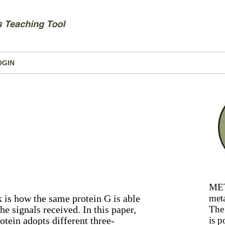
OGIN
MET
k is how the same protein G is able
meta
he signals received. In this paper,
The 
otein adopts different three-
is p