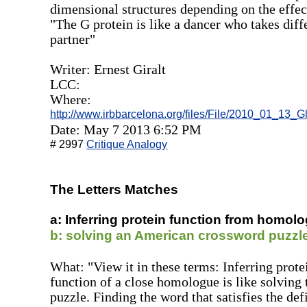
dimensional structures depending on the effect
"The G protein is like a dancer who takes diff
partner"
Writer: Ernest Giralt
LCC:
Where:
http://www.irbbarcelona.org/files/File/2010_01_13_G
Date: May 7 2013 6:52 PM
# 2997
Critique Analogy
The Letters Matches
a: Inferring protein function from homolo
b: solving an American crossword puzzl
What: "View it in these terms: Inferring prot
function of a close homologue is like solving
puzzle. Finding the word that satisfies the def