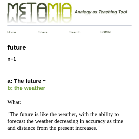
Home
Share
Search
LOGIN
future
n=1
a: The future ~
b: the weather
What:
"The future is like the weather, with the ability to
forecast the weather decreasing in accuracy as time
and distance from the present increases."