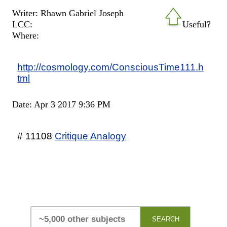
Writer: Rhawn Gabriel Joseph
LCC:
Useful?
Where:
http://cosmology.com/ConsciousTime111.h
tml
Date: Apr 3 2017 9:36 PM
# 11108
Critique Analogy
SEARCH