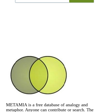
METAMIA is a free database of analogy and
metaphor. Anyone can contribute or search. The