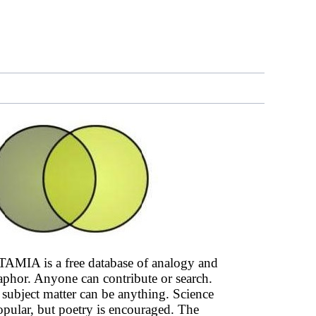
AMIA is a free database of analogy and
phor. Anyone can contribute or search.
subject matter can be anything. Science
opular, but poetry is encouraged. The