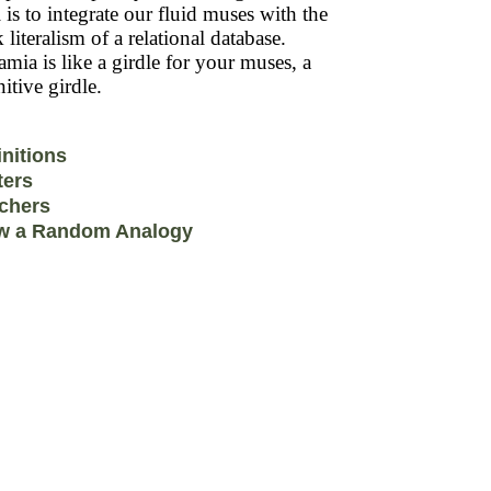
 is to integrate our fluid muses with the
k literalism of a relational database.
mia is like a girdle for your muses, a
itive girdle.
initions
ters
chers
w a Random Analogy