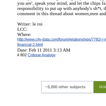
you are', speak your mind, and let the chips fa
responsibility to put up with anybody's sh*t, t
comment in this thread about women,men an
Writer: le roi
LCC:
Where:
http://www.city-data.com/forum/relationships/7782/-
financial-2.html
Date: Feb 11 2011 3:13 AM
# 802
Critique Analogy
SEA