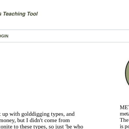
OGIN
MET
t up with golddigging types, and
meta
money, but I didn't come from
The 
onite to these types, so just 'be who
is p