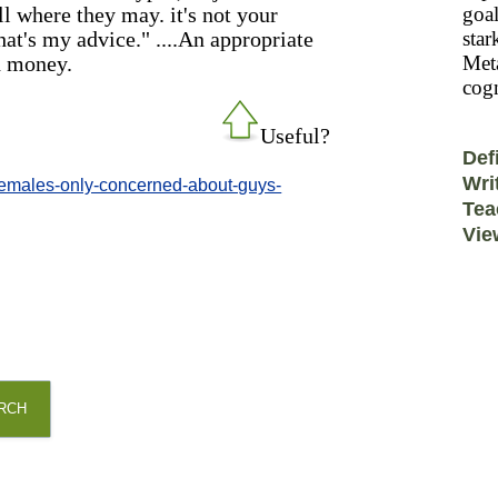
ll where they may. it's not your
goal
hat's my advice." ....An appropriate
star
d money.
Meta
cogn
Useful?
Def
Wri
/-/emales-only-concerned-about-guys-
Tea
Vie
RCH