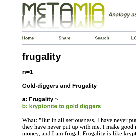
Home
Share
Search
L
frugality
n=1
Gold-diggers and Frugality
a: Frugality ~
b: kryptonite to gold diggers
What: "But in all seriousness, I have never pu
they have never put up with me. I make good 
money, and I am frugal. Frugality is like krypt