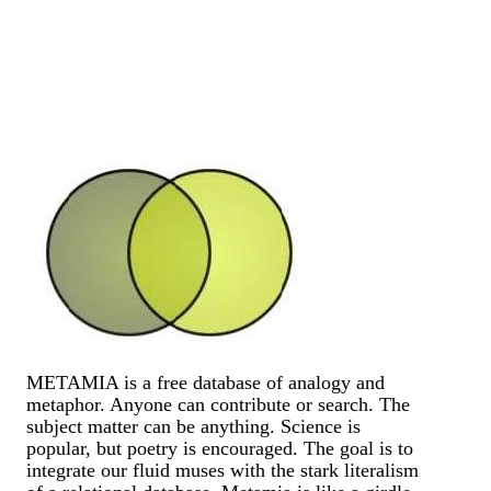
METAMIA is a free database of analogy and
metaphor. Anyone can contribute or search. The
subject matter can be anything. Science is
popular, but poetry is encouraged. The goal is to
integrate our fluid muses with the stark literalism