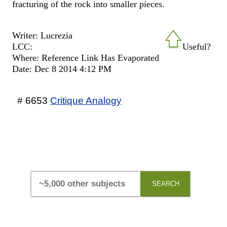
fracturing of the rock into smaller pieces.
Writer: Lucrezia
LCC:
Useful?
Where: Reference Link Has Evaporated
Date: Dec 8 2014 4:12 PM
# 6653
Critique Analogy
SEARCH