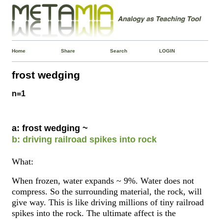
Home
Share
Search
LOGIN
frost wedging
n=1
a: frost wedging ~
b: driving railroad spikes into rock
What:
When frozen, water expands ~ 9%. Water does not
compress. So the surrounding material, the rock, will
give way. This is like driving millions of tiny railroad
spikes into the rock. The ultimate affect is the