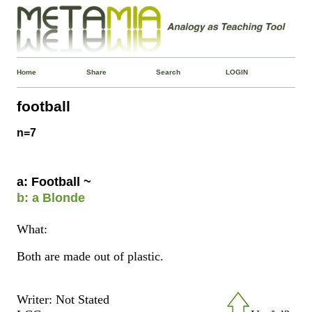
Home
Share
Search
LOGIN
football
n=7
a: Football ~
b: a Blonde
What:
Both are made out of plastic.
Writer: Not Stated