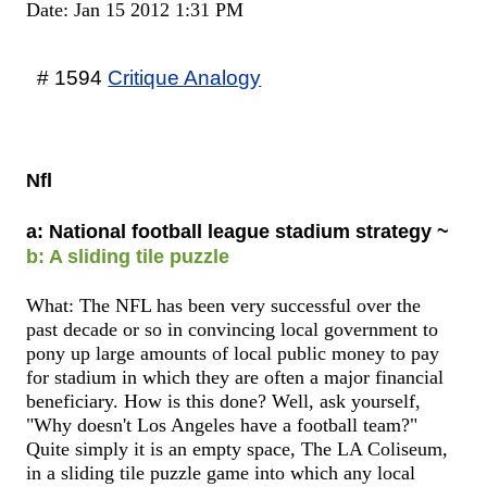
Date: Jan 15 2012 1:31 PM
# 1594
Critique Analogy
Nfl
a: National football league stadium strategy ~
b: A sliding tile puzzle
What: The NFL has been very successful over the
past decade or so in convincing local government to
pony up large amounts of local public money to pay
for stadium in which they are often a major financial
beneficiary. How is this done? Well, ask yourself,
"Why doesn't Los Angeles have a football team?"
Quite simply it is an empty space, The LA Coliseum,
in a sliding tile puzzle game into which any local