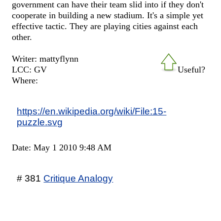
government can have their team slid into if they don't
cooperate in building a new stadium. It's a simple yet
effective tactic. They are playing cities against each
other.
Writer: mattyflynn
LCC: GV
Useful?
Where:
https://en.wikipedia.org/wiki/File:15-
puzzle.svg
Date: May 1 2010 9:48 AM
# 381
Critique Analogy