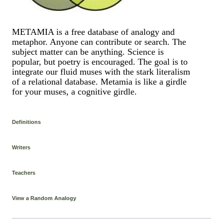
METAMIA is a free database of analogy and
metaphor. Anyone can contribute or search. The
subject matter can be anything. Science is
popular, but poetry is encouraged. The goal is to
integrate our fluid muses with the stark literalism
of a relational database. Metamia is like a girdle
for your muses, a cognitive girdle.
Definitions
Writers
Teachers
View a Random Analogy