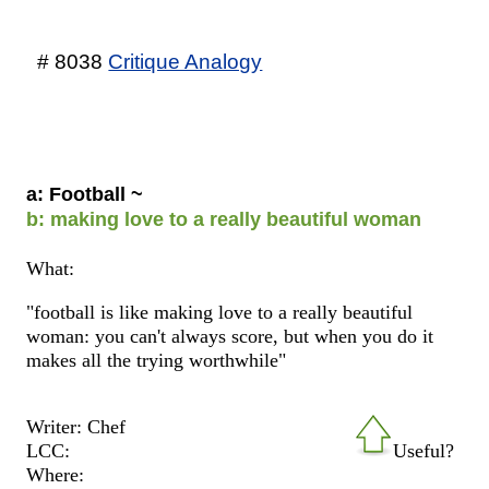
# 8038
Critique Analogy
a: Football ~
b: making love to a really beautiful woman
What:
"football is like making love to a really beautiful
woman: you can't always score, but when you do it
makes all the trying worthwhile"
Writer: Chef
LCC:
Useful?
Where: