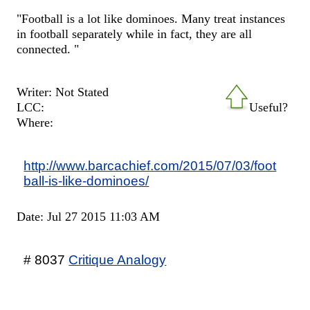
"Football is a lot like dominoes. Many treat instances
in football separately while in fact, they are all
connected. "
Writer: Not Stated
LCC:
Useful?
Where:
http://www.barcachief.com/2015/07/03/foot
ball-is-like-dominoes/
Date: Jul 27 2015 11:03 AM
# 8037
Critique Analogy