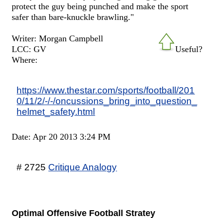
protect the guy being punched and make the sport
safer than bare-knuckle brawling."
Writer: Morgan Campbell
LCC: GV
Useful?
Where:
https://www.thestar.com/sports/football/201
0/11/2/-/-/oncussions_bring_into_question_
helmet_safety.html
Date: Apr 20 2013 3:24 PM
# 2725
Critique Analogy
Optimal Offensive Football Stratey