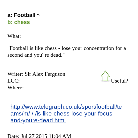
a: Football ~
b: chess
What:
"Football is like chess - lose your concentration for a
second and you' re dead."
Writer: Sir Alex Ferguson
LCC:
Useful?
Where:
http://www.telegraph.co.uk/sport/football/te
ams/m/-/-/is-like-chess-lose-your-focus-
and-youre-dead.html
Date: Jul 27 2015 11:04 AM