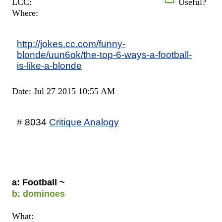
LCC:
Useful?
Where:
http://jokes.cc.com/funny-
blonde/uun6ok/the-top-6-ways-a-football-
is-like-a-blonde
Date: Jul 27 2015 10:55 AM
# 8034
Critique Analogy
a: Football ~
b: dominoes
What: