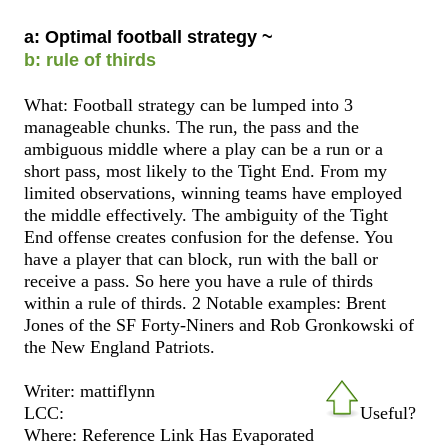
a: Optimal football strategy ~
b: rule of thirds
What: Football strategy can be lumped into 3
manageable chunks. The run, the pass and the
ambiguous middle where a play can be a run or a
short pass, most likely to the Tight End. From my
limited observations, winning teams have employed
the middle effectively. The ambiguity of the Tight
End offense creates confusion for the defense. You
have a player that can block, run with the ball or
receive a pass. So here you have a rule of thirds
within a rule of thirds. 2 Notable examples: Brent
Jones of the SF Forty-Niners and Rob Gronkowski of
the New England Patriots.
Writer: mattiflynn
LCC:
Useful?
Where: Reference Link Has Evaporated