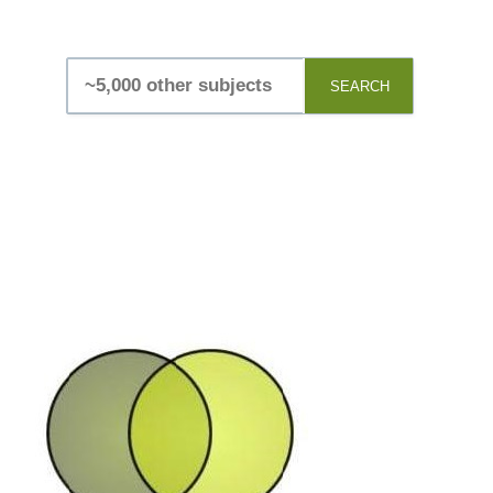
SEARCH