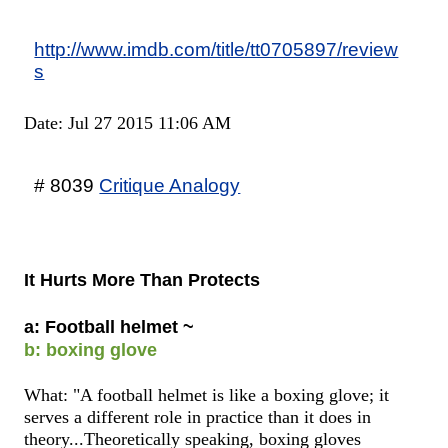
http://www.imdb.com/title/tt0705897/review
s
Date: Jul 27 2015 11:06 AM
# 8039
Critique Analogy
It Hurts More Than Protects
a: Football helmet ~
b: boxing glove
What: "A football helmet is like a boxing glove; it
serves a different role in practice than it does in
theory...Theoretically speaking, boxing gloves