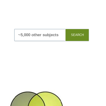
SEARCH