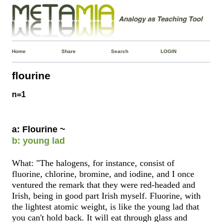
Home
Share
Search
LOGIN
flourine
n=1
a: Flourine ~
b: young lad
What: "The halogens, for instance, consist of
fluorine, chlorine, bromine, and iodine, and I once
ventured the remark that they were red-headed and
Irish, being in good part Irish myself. Fluorine, with
the lightest atomic weight, is like the young lad that
you can't hold back. It will eat through glass and