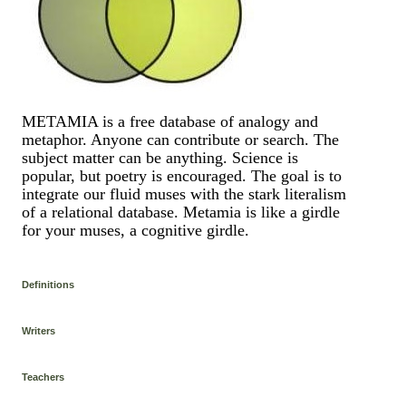
METAMIA is a free database of analogy and
metaphor. Anyone can contribute or search. The
subject matter can be anything. Science is
popular, but poetry is encouraged. The goal is to
integrate our fluid muses with the stark literalism
of a relational database. Metamia is like a girdle
for your muses, a cognitive girdle.
Definitions
Writers
Teachers