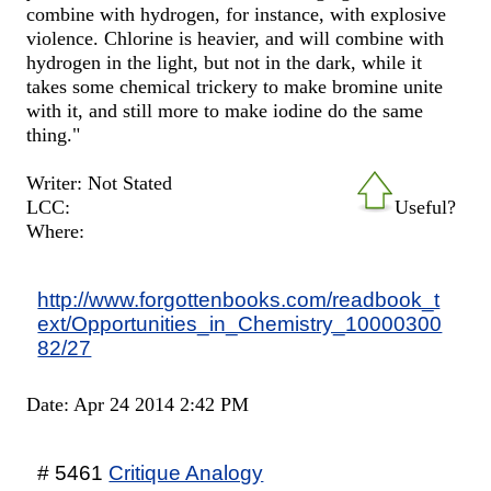
combine with hydrogen, for instance, with explosive
violence. Chlorine is heavier, and will combine with
hydrogen in the light, but not in the dark, while it
takes some chemical trickery to make bromine unite
with it, and still more to make iodine do the same
thing."
Writer: Not Stated
LCC:
Useful?
Where:
http://www.forgottenbooks.com/readbook_t
ext/Opportunities_in_Chemistry_10000300
82/27
Date: Apr 24 2014 2:42 PM
# 5461
Critique Analogy