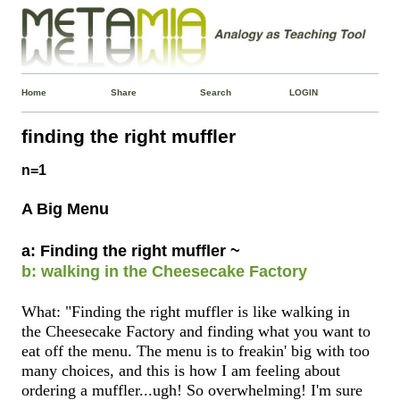
Home
Share
Search
LOGIN
finding the right muffler
n=1
A Big Menu
a: Finding the right muffler ~
b: walking in the Cheesecake Factory
What: "Finding the right muffler is like walking in
the Cheesecake Factory and finding what you want to
eat off the menu. The menu is to freakin' big with too
many choices, and this is how I am feeling about
ordering a muffler...ugh! So overwhelming! I'm sure