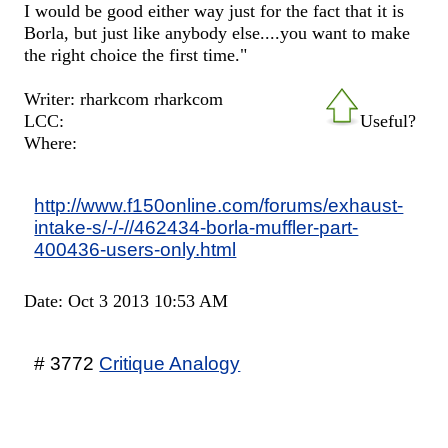
I would be good either way just for the fact that it is
Borla, but just like anybody else....you want to make
the right choice the first time."
Writer: rharkcom rharkcom
LCC:
Useful?
Where:
http://www.f150online.com/forums/exhaust-
intake-s/-/-//462434-borla-muffler-part-
400436-users-only.html
Date: Oct 3 2013 10:53 AM
# 3772
Critique Analogy