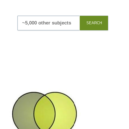
SEARCH