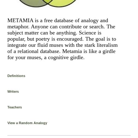
METAMIA is a free database of analogy and
metaphor. Anyone can contribute or search. The
subject matter can be anything. Science is
popular, but poetry is encouraged. The goal is to
integrate our fluid muses with the stark literalism
of a relational database. Metamia is like a girdle
for your muses, a cognitive girdle.
Definitions
Writers
Teachers
View a Random Analogy