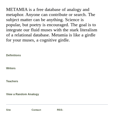
METAMIA is a free database of analogy and
metaphor. Anyone can contribute or search. The
subject matter can be anything. Science is
popular, but poetry is encouraged. The goal is to
integrate our fluid muses with the stark literalism
of a relational database. Metamia is like a girdle
for your muses, a cognitive girdle.
Definitions
Writers
Teachers
View a Random Analogy
Site
Contact
RSS-