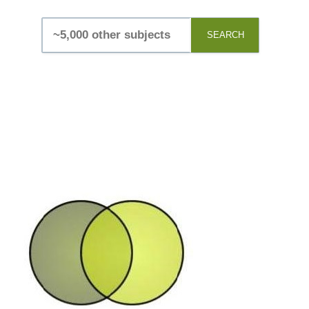
SEARCH