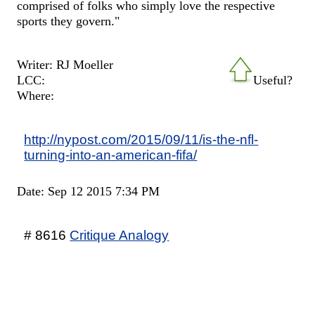
comprised of folks who simply love the respective
sports they govern."
Writer: RJ Moeller
LCC:
Useful?
Where:
http://nypost.com/2015/09/11/is-the-nfl-
turning-into-an-american-fifa/
Date: Sep 12 2015 7:34 PM
# 8616
Critique Analogy