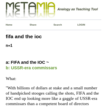
Home
Share
Search
LOGIN
fifa and the ioc
n=1
a: FIFA and the IOC ~
b: USSR-era commissars
What:
"With billions of dollars at stake and a small number
of handpicked stooges calling the shots, FIFA and the
IOC end up looking more like a gaggle of USSR-era
commissars than a competent board of directors