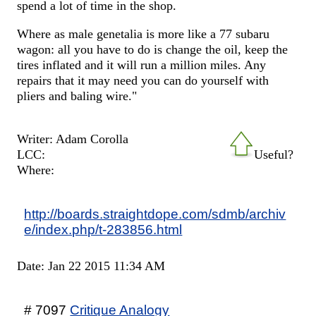
spend a lot of time in the shop.
Where as male genetalia is more like a 77 subaru
wagon: all you have to do is change the oil, keep the
tires inflated and it will run a million miles. Any
repairs that it may need you can do yourself with
pliers and baling wire."
Writer: Adam Corolla
LCC:
Useful?
Where:
http://boards.straightdope.com/sdmb/archiv
e/index.php/t-283856.html
Date: Jan 22 2015 11:34 AM
# 7097
Critique Analogy