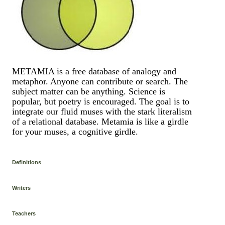
METAMIA is a free database of analogy and
metaphor. Anyone can contribute or search. The
subject matter can be anything. Science is
popular, but poetry is encouraged. The goal is to
integrate our fluid muses with the stark literalism
of a relational database. Metamia is like a girdle
for your muses, a cognitive girdle.
Definitions
Writers
Teachers