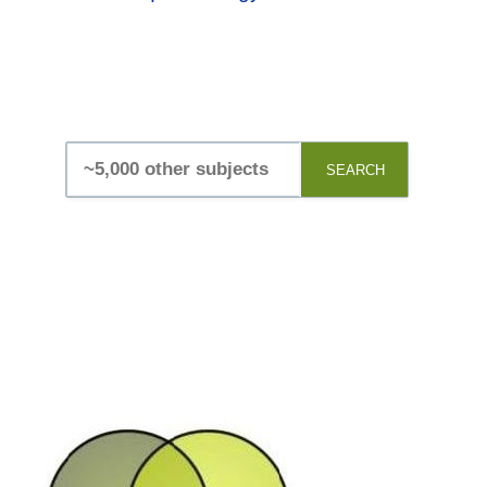
SEARCH