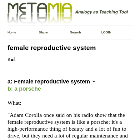
Home
Share
Search
LOGIN
female reproductive system
n=1
a: Female reproductive system ~
b: a porsche
What:
"Adam Corolla once said on his radio show that the
female reproductive system is like a porsche; it's a
high-performance thing of beauty and a lot of fun to
drive, but they need a lot of regular maintenance and