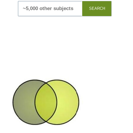
SEARCH