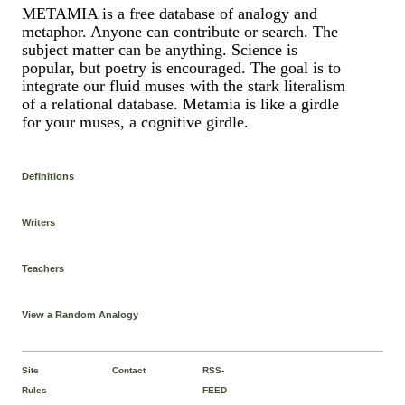
METAMIA is a free database of analogy and
metaphor. Anyone can contribute or search. The
subject matter can be anything. Science is
popular, but poetry is encouraged. The goal is to
integrate our fluid muses with the stark literalism
of a relational database. Metamia is like a girdle
for your muses, a cognitive girdle.
Definitions
Writers
Teachers
View a Random Analogy
Site
Contact
RSS-
Rules
FEED