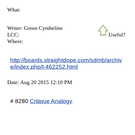
What:
Writer: Green Cymbeline
LCC:
Useful?
Where:
http://boards.straightdope.com/sdmb/archiv
e/index.php/t-462252.html
Date: Aug 20 2015 12:10 PM
# 8280
Critique Analogy