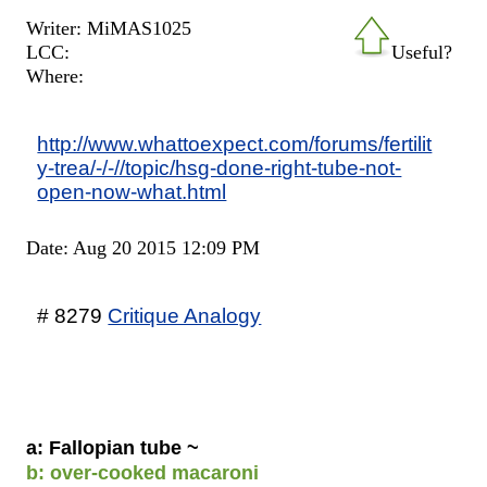
Writer: MiMAS1025
LCC:
Useful?
Where:
http://www.whattoexpect.com/forums/fertilit
y-trea/-/-//topic/hsg-done-right-tube-not-
open-now-what.html
Date: Aug 20 2015 12:09 PM
# 8279
Critique Analogy
a: Fallopian tube ~
b: over-cooked macaroni