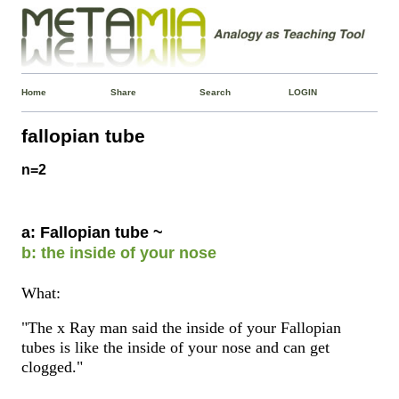
Home
Share
Search
LOGIN
fallopian tube
n=2
a: Fallopian tube ~
b: the inside of your nose
What:
"The x Ray man said the inside of your Fallopian
tubes is like the inside of your nose and can get
clogged."