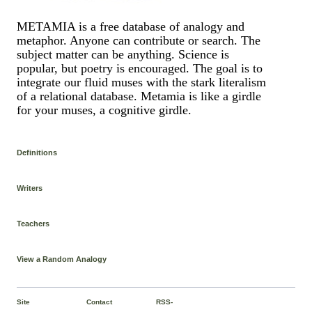
METAMIA is a free database of analogy and
metaphor. Anyone can contribute or search. The
subject matter can be anything. Science is
popular, but poetry is encouraged. The goal is to
integrate our fluid muses with the stark literalism
of a relational database. Metamia is like a girdle
for your muses, a cognitive girdle.
Definitions
Writers
Teachers
View a Random Analogy
Site
Contact
RSS-