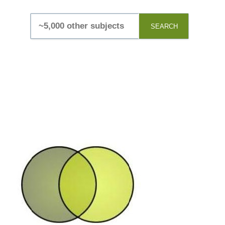
SEARCH