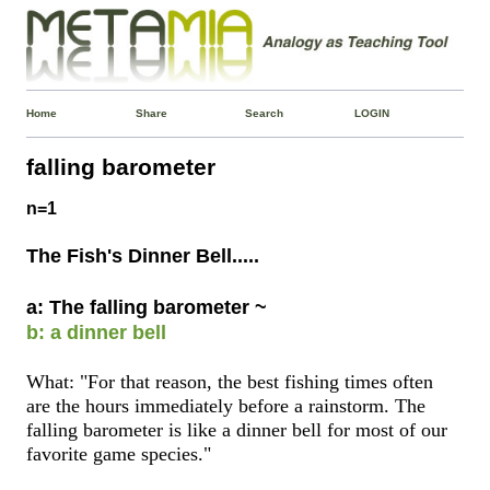
Home
Share
Search
LOGIN
falling barometer
n=1
The Fish's Dinner Bell.....
a: The falling barometer ~
b: a dinner bell
What: "For that reason, the best fishing times often
are the hours immediately before a rainstorm. The
falling barometer is like a dinner bell for most of our
favorite game species."