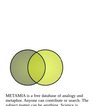
METAMIA is a free database of analogy and
metaphor. Anyone can contribute or search. The
subject matter can be anything. Science is