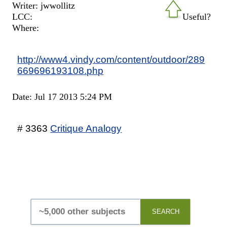
Writer: jwwollitz
LCC:
Useful?
Where:
http://www4.vindy.com/content/outdoor/289
669696193108.php
Date: Jul 17 2013 5:24 PM
# 3363
Critique Analogy
SEARCH