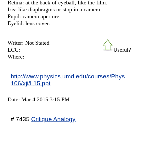
Retina: at the back of eyeball, like the film.
Iris: like diaphragms or stop in a camera.
Pupil: camera aperture.
Eyelid: lens cover.
Writer: Not Stated
LCC:
Useful?
Where:
http://www.physics.umd.edu/courses/Phys
106/xji/L15.ppt
Date: Mar 4 2015 3:15 PM
# 7435
Critique Analogy