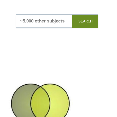
SEARCH