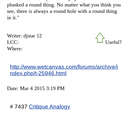
plunked a round thing. No matter what you think you
see, there is always a round hole with a round thing
in it."
Writer: djstar 12
LCC:
Useful?
Where:
http://www.wetcanvas.com/forums/archive/i
ndex.php/t-25946.html
Date: Mar 4 2015 3:19 PM
# 7437
Critique Analogy