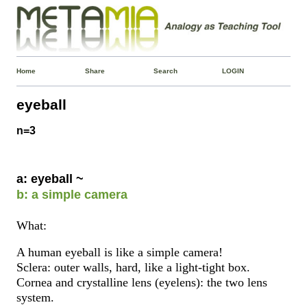
Home
Share
Search
LOGIN
eyeball
n=3
a: eyeball ~
b: a simple camera
What:
A human eyeball is like a simple camera!
Sclera: outer walls, hard, like a light-tight box.
Cornea and crystalline lens (eyelens): the two lens
system.