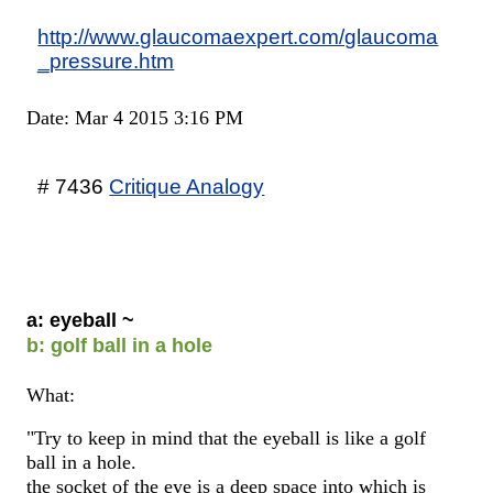
http://www.glaucomaexpert.com/glaucoma
_pressure.htm
Date: Mar 4 2015 3:16 PM
# 7436
Critique Analogy
a: eyeball ~
b: golf ball in a hole
What:
"Try to keep in mind that the eyeball is like a golf
ball in a hole.
the socket of the eye is a deep space into which is