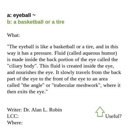
a: eyeball ~
b: a basketball or a tire
What:
"The eyeball is like a basketball or a tire, and in this
way it has a pressure. Fluid (called aqueous humor)
is made inside the back portion of the eye called the
"ciliary body". This fluid is created inside the eye,
and nourishes the eye. It slowly travels from the back
part of the eye to the front of the eye to an area
called "the angle" or "trabecular meshwork", where it
then exits the eye."
Writer: Dr. Alan L. Robin
LCC:
Useful?
Where: