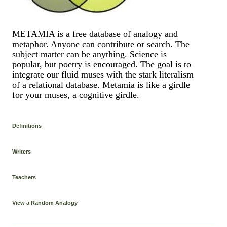
METAMIA is a free database of analogy and
metaphor. Anyone can contribute or search. The
subject matter can be anything. Science is
popular, but poetry is encouraged. The goal is to
integrate our fluid muses with the stark literalism
of a relational database. Metamia is like a girdle
for your muses, a cognitive girdle.
Definitions
Writers
Teachers
View a Random Analogy