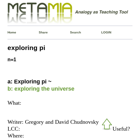
Home
Share
Search
LOGIN
exploring pi
n=1
a: Exploring pi ~
b: exploring the universe
What:
Writer: Gregory and David Chudnovsky
LCC:
Useful?
Where: