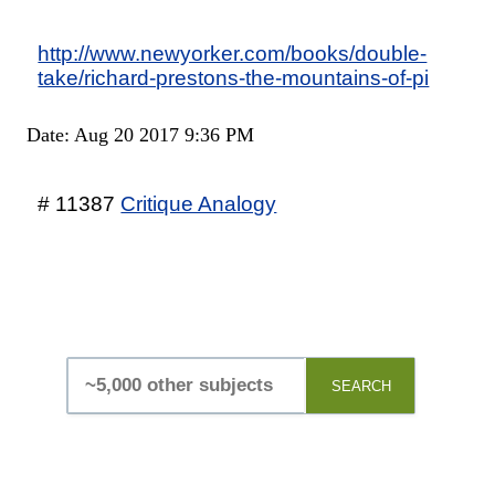
http://www.newyorker.com/books/double-
take/richard-prestons-the-mountains-of-pi
Date: Aug 20 2017 9:36 PM
# 11387
Critique Analogy
SEARCH