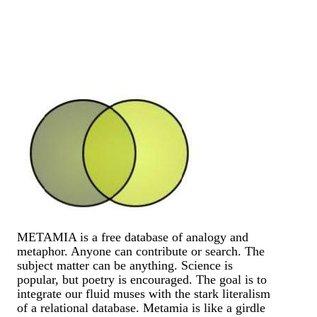
METAMIA is a free database of analogy and
metaphor. Anyone can contribute or search. The
subject matter can be anything. Science is
popular, but poetry is encouraged. The goal is to
integrate our fluid muses with the stark literalism
of a relational database. Metamia is like a girdle