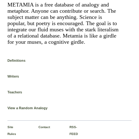
METAMIA is a free database of analogy and
metaphor. Anyone can contribute or search. The
subject matter can be anything. Science is
popular, but poetry is encouraged. The goal is to
integrate our fluid muses with the stark literalism
of a relational database. Metamia is like a girdle
for your muses, a cognitive girdle.
Definitions
Writers
Teachers
View a Random Analogy
Site
Contact
RSS-
Rules
FEED