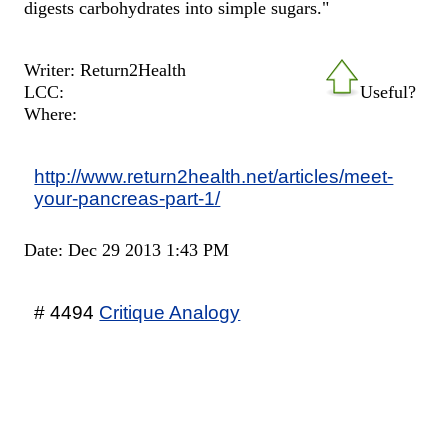
digests carbohydrates into simple sugars."
Writer: Return2Health
LCC:
Useful?
Where:
http://www.return2health.net/articles/meet-
your-pancreas-part-1/
Date: Dec 29 2013 1:43 PM
# 4494
Critique Analogy