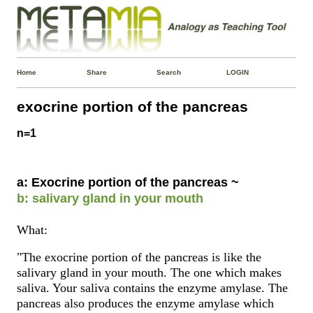
Home
Share
Search
LOGIN
exocrine portion of the pancreas
n=1
a: Exocrine portion of the pancreas ~
b: salivary gland in your mouth
What:
"The exocrine portion of the pancreas is like the
salivary gland in your mouth. The one which makes
saliva. Your saliva contains the enzyme amylase. The
pancreas also produces the enzyme amylase which