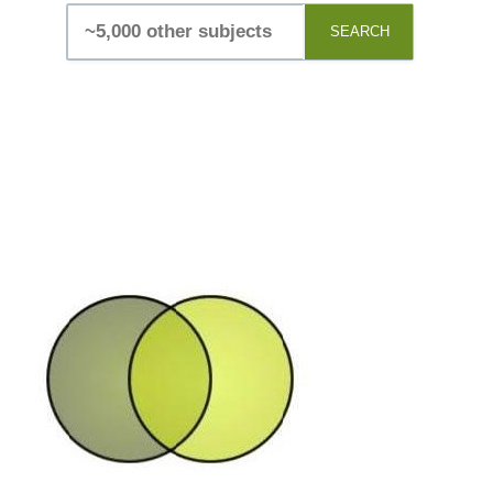
SEARCH