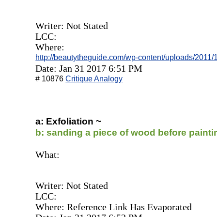
Writer: Not Stated
LCC:
Where:
http://beautytheguide.com/wp-content/uploads/2011
Date: Jan 31 2017 6:51 PM
# 10876
Critique Analogy
a: Exfoliation ~
b: sanding a piece of wood before painti
What:
Writer: Not Stated
LCC:
Where: Reference Link Has Evaporated