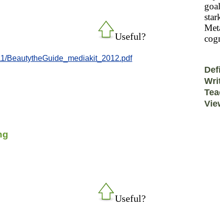
goal
star
Meta
Useful?
cogn
/11/BeautytheGuide_mediakit_2012.pdf
Def
Wri
Tea
Vie
ng
Useful?