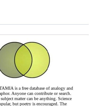
AMIA is a free database of analogy and
phor. Anyone can contribute or search.
subject matter can be anything. Science
opular, but poetry is encouraged. The