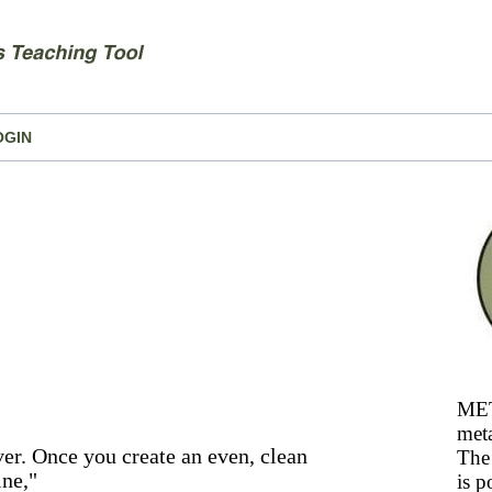
OGIN
MET
meta
ver. Once you create an even, clean
The 
ine,"
is p