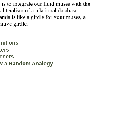
 is to integrate our fluid muses with the
k literalism of a relational database.
mia is like a girdle for your muses, a
itive girdle.
initions
ters
chers
w a Random Analogy