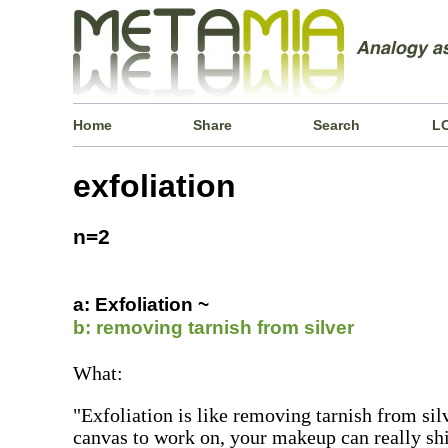
Home
Share
Search
L
exfoliation
n=2
a: Exfoliation ~
b: removing tarnish from silver
What:
"Exfoliation is like removing tarnish from sil
canvas to work on, your makeup can really sh