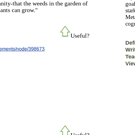
nity-that the weeds in the garden of
goal
lants can grow."
star
Meta
cogn
Useful?
Def
evements/node/398673
Wri
Tea
Vie
Useful?