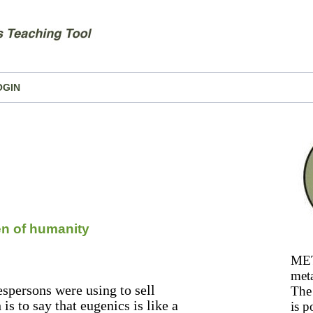
OGIN
en of humanity
MET
meta
espersons were using to sell
The 
s to say that eugenics is like a
is p