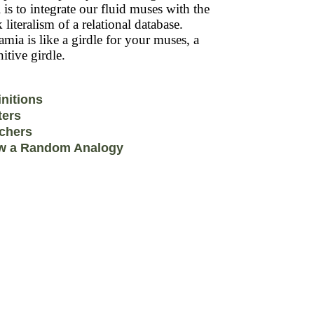
 is to integrate our fluid muses with the
k literalism of a relational database.
mia is like a girdle for your muses, a
itive girdle.
initions
ters
chers
w a Random Analogy