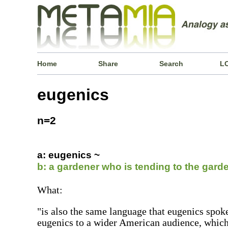
Home
Share
Search
L
eugenics
n=2
a: eugenics ~
b: a gardener who is tending to the gard
What:
"is also the same language that eugenics spok
eugenics to a wider American audience, which i