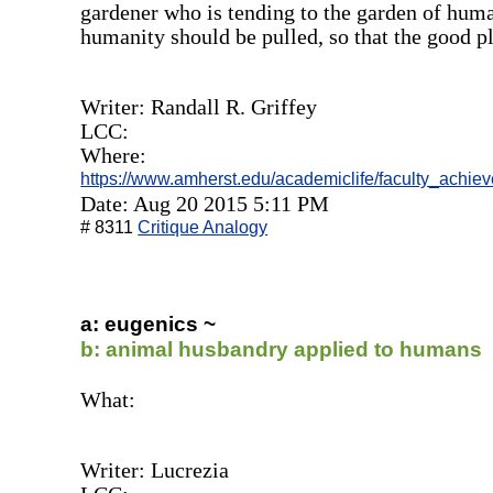
gardener who is tending to the garden of huma
humanity should be pulled, so that the good p
Writer: Randall R. Griffey
LCC:
Where:
https://www.amherst.edu/academiclife/faculty_achi
Date: Aug 20 2015 5:11 PM
# 8311
Critique Analogy
a: eugenics ~
b: animal husbandry applied to humans
What:
Writer: Lucrezia