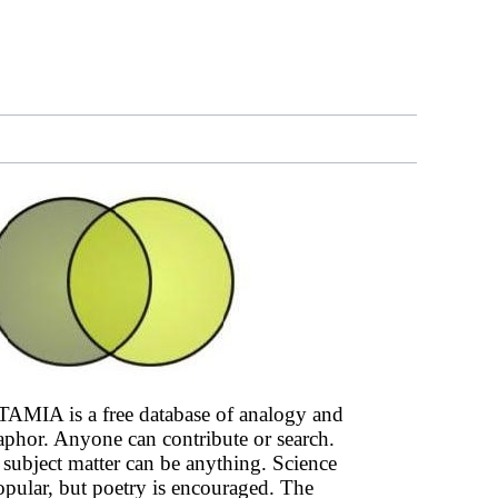
AMIA is a free database of analogy and
phor. Anyone can contribute or search.
subject matter can be anything. Science
opular, but poetry is encouraged. The