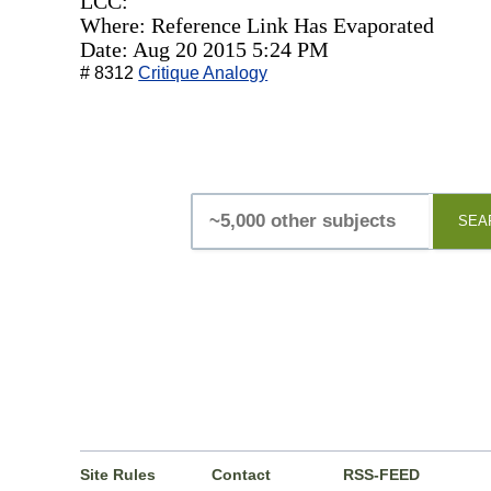
LCC:
Where: Reference Link Has Evaporated
Date: Aug 20 2015 5:24 PM
# 8312
Critique Analogy
SEA
Site Rules
Contact
RSS-FEED