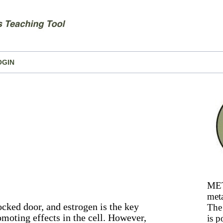
OGIN
MET
meta
locked door, and estrogen is the key
The 
omoting effects in the cell. However,
is p