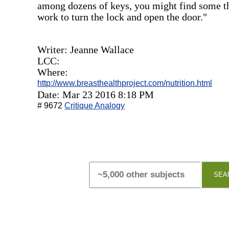
among dozens of keys, you might find some tha
work to turn the lock and open the door."
Writer: Jeanne Wallace
LCC:
Where:
http://www.breasthealthproject.com/nutrition.html
Date: Mar 23 2016 8:18 PM
# 9672
Critique Analogy
SEA