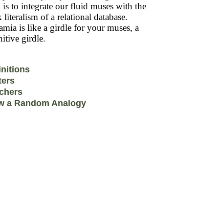
 is to integrate our fluid muses with the
k literalism of a relational database.
mia is like a girdle for your muses, a
itive girdle.
initions
ters
chers
w a Random Analogy