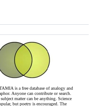
AMIA is a free database of analogy and
phor. Anyone can contribute or search.
subject matter can be anything. Science
opular, but poetry is encouraged. The