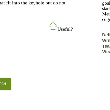
t fit into the keyhole but do not
goal
star
Meta
cogn
Useful?
Def
Wri
Tea
Vie
RCH