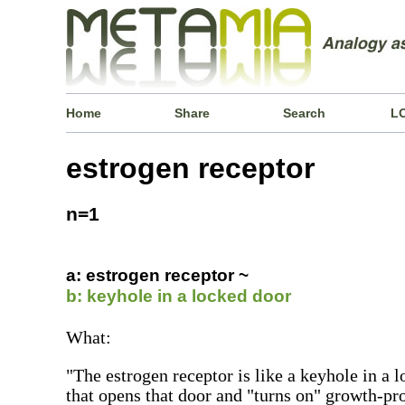
Home
Share
Search
L
estrogen receptor
n=1
a: estrogen receptor ~
b: keyhole in a locked door
What:
"The estrogen receptor is like a keyhole in a 
that opens that door and "turns on" growth-pr