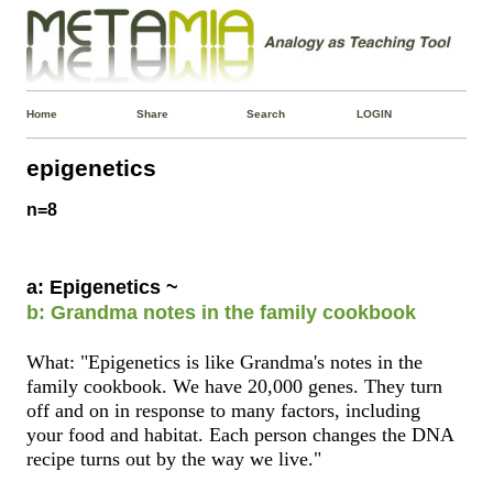
Home
Share
Search
LOGIN
epigenetics
n=8
a: Epigenetics ~
b: Grandma notes in the family cookbook
What: "Epigenetics is like Grandma's notes in the
family cookbook. We have 20,000 genes. They turn
off and on in response to many factors, including
your food and habitat. Each person changes the DNA
recipe turns out by the way we live."