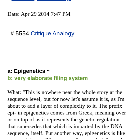
Date: Apr 29 2014 7:47 PM
# 5554
Critique Analogy
a: Epigenetics ~
b: very elaborate filing system
What: "This is nowhere near the whole story at the
sequence level, but for now let's assume it is, as I'm
about to add a layer of complexity to it. The prefix
epi- in epigenetics comes from Greek, meaning over
or on top of as it represents the genetic regulation
that supersedes that which is imparted by the DNA
sequence, itself. Put another way, epigenetics is like