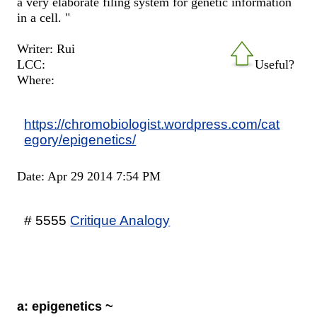
a very elaborate filing system for genetic information
in a cell. "
Writer: Rui
LCC:
Useful?
Where:
https://chromobiologist.wordpress.com/cat
egory/epigenetics/
Date: Apr 29 2014 7:54 PM
# 5555
Critique Analogy
a: epigenetics ~