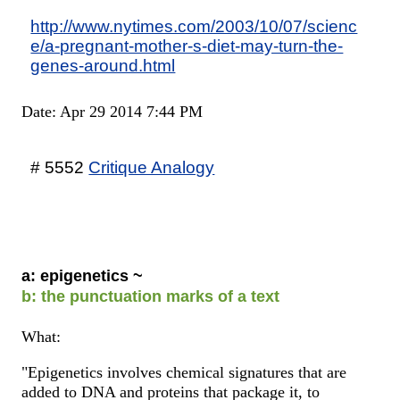
http://www.nytimes.com/2003/10/07/scienc
e/a-pregnant-mother-s-diet-may-turn-the-
genes-around.html
Date: Apr 29 2014 7:44 PM
# 5552
Critique Analogy
a: epigenetics ~
b: the punctuation marks of a text
What:
"Epigenetics involves chemical signatures that are
added to DNA and proteins that package it, to