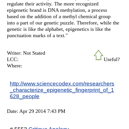
regulate their activity. The more recognized
epigenetic brand is DNA methylation, a process
based on the addition of a methyl chemical group
into a part of our genetic puzzle. Therefore, while the
genetic is like the alphabet, epigenetics is like the
punctuation marks of a text."
Writer: Not Stated
LCC:
Useful?
Where:
http://www.sciencecodex.com/researchers
_characterize_epigenetic_fingerprint_of_1
628_people
Date: Apr 29 2014 7:43 PM