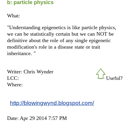
b: particle physics
What:
"Understanding epigenetics is like particle physics,
we can be statistically certain but we can NOT be
definitive about the role of any single epigenetic
modification's role in a disease state or trait
inheritance. "
Writer: Chris Wynder
LCC:
Useful?
Where:
http://blowingwynd.blogspot.com/
Date: Apr 29 2014 7:57 PM