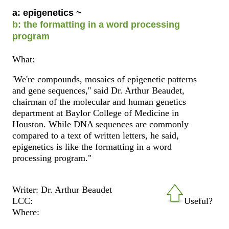
a: epigenetics ~
b: the formatting in a word processing
program
What:
'We're compounds, mosaics of epigenetic patterns
and gene sequences,'' said Dr. Arthur Beaudet,
chairman of the molecular and human genetics
department at Baylor College of Medicine in
Houston. While DNA sequences are commonly
compared to a text of written letters, he said,
epigenetics is like the formatting in a word
processing program."
Writer: Dr. Arthur Beaudet
LCC:
Useful?
Where: