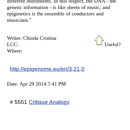
different instruments. In this respect, the DNA - the
genetic information - is like sheets of music, and
epigenetics is the ensemble of conductors and
musicians."
Writer: Chioda Cristina
LCC:
Useful?
Where:
http://epigenome.eu/en/3,21,0
Date: Apr 29 2014 7:41 PM
# 5551
Critique Analogy