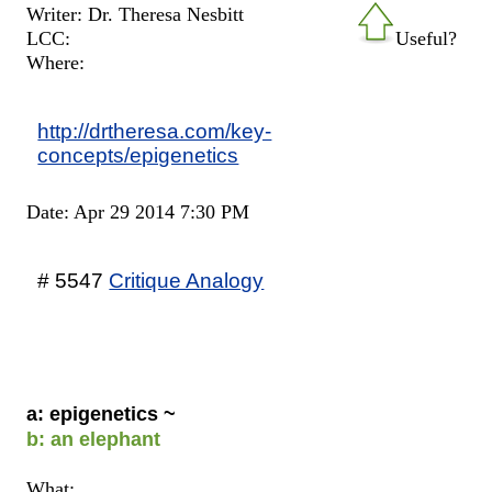
Writer: Dr. Theresa Nesbitt
LCC:
Useful?
Where:
http://drtheresa.com/key-
concepts/epigenetics
Date: Apr 29 2014 7:30 PM
# 5547
Critique Analogy
a: epigenetics ~
b: an elephant
What: