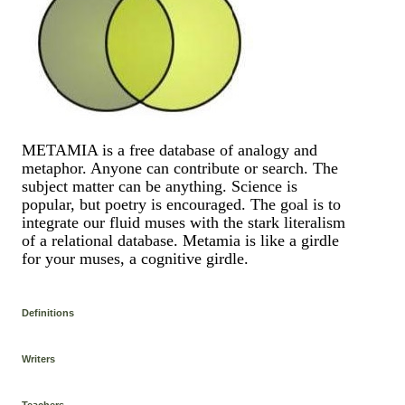
METAMIA is a free database of analogy and
metaphor. Anyone can contribute or search. The
subject matter can be anything. Science is
popular, but poetry is encouraged. The goal is to
integrate our fluid muses with the stark literalism
of a relational database. Metamia is like a girdle
for your muses, a cognitive girdle.
Definitions
Writers