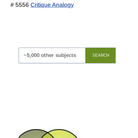
# 5556
Critique Analogy
SEARCH