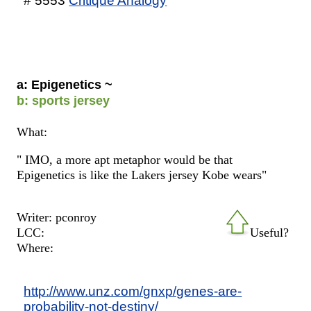
# 5553
Critique Analogy
a: Epigenetics ~
b: sports jersey
What:
" IMO, a more apt metaphor would be that
Epigenetics is like the Lakers jersey Kobe wears"
Writer: pconroy
LCC:
Useful?
Where:
http://www.unz.com/gnxp/genes-are-
probability-not-destiny/