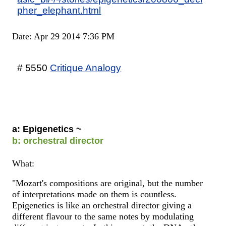
pher_elephant.html
Date: Apr 29 2014 7:36 PM
# 5550
Critique Analogy
a: Epigenetics ~
b: orchestral director
What:
"Mozart's compositions are original, but the number
of interpretations made on them is countless.
Epigenetics is like an orchestral director giving a
different flavour to the same notes by modulating