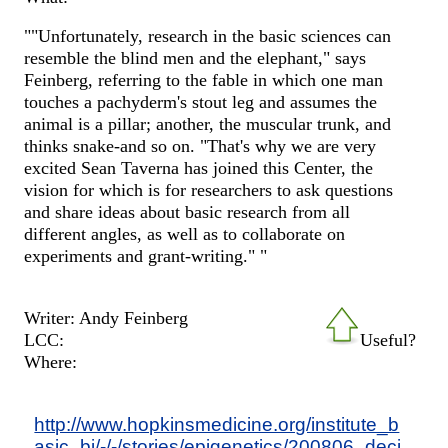
""Unfortunately, research in the basic sciences can
resemble the blind men and the elephant," says
Feinberg, referring to the fable in which one man
touches a pachyderm's stout leg and assumes the
animal is a pillar; another, the muscular trunk, and
thinks snake-and so on. "That's why we are very
excited Sean Taverna has joined this Center, the
vision for which is for researchers to ask questions
and share ideas about basic research from all
different angles, as well as to collaborate on
experiments and grant-writing." "
Writer: Andy Feinberg
LCC:
Useful?
Where:
http://www.hopkinsmedicine.org/institute_b
asic_bi/-/-/stories/epigenetics/200806_deci